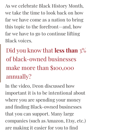
As we celebrate Black History Month, 
we take the time to look back on how 
far we have come as a nation to bring 
this topic to the forefront—and, how 
far we have to go to continue lifting 
Black voices.
Did you know that 
less than
 3% 
of black-owned businesses 
make more than $100,000 
annually?  
In the video, Deon discussed how 
important it is to be intentional about 
where you are spending your money 
and finding Black-owned businesses 
that you can support. Many large 
companies (such as Amazon, Etsy, etc.) 
are making it easier for you to find 