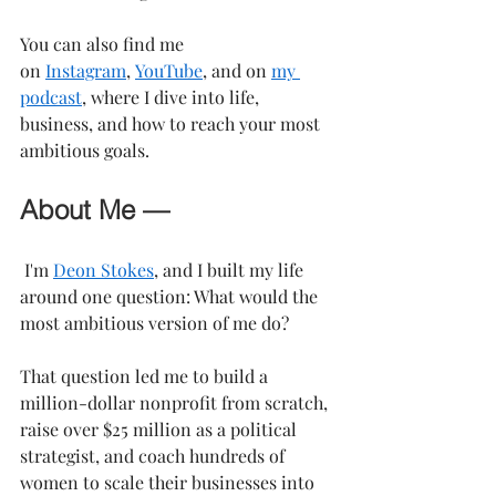
You can also find me 
on 
Instagram
, 
YouTube
, and on 
my 
podcast
, where I dive into life, 
business, and how to reach your most 
ambitious goals.
About Me —
 I'm 
Deon Stokes
, and I built my life 
around one question: What would the 
most ambitious version of me do?
That question led me to build a 
million-dollar nonprofit from scratch, 
raise over $25 million as a political 
strategist, and coach hundreds of 
women to scale their businesses into 