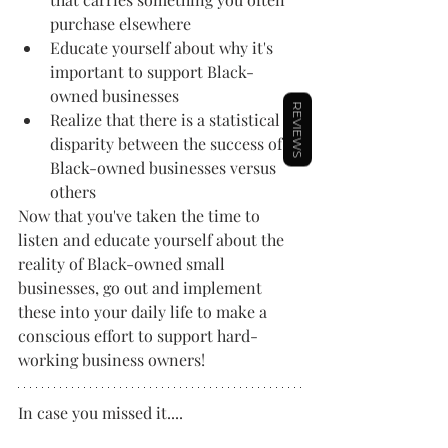
purchase elsewhere
Educate yourself about why it's 
important to support Black-
owned businesses
REVIEWS
Realize that there is a statistical 
disparity between the success of 
Black-owned businesses versus 
others
Now that you've taken the time to 
listen and educate yourself about the 
reality of Black-owned small 
businesses, go out and implement 
these into your daily life to make a 
conscious effort to support hard-
working business owners!
In case you missed it....