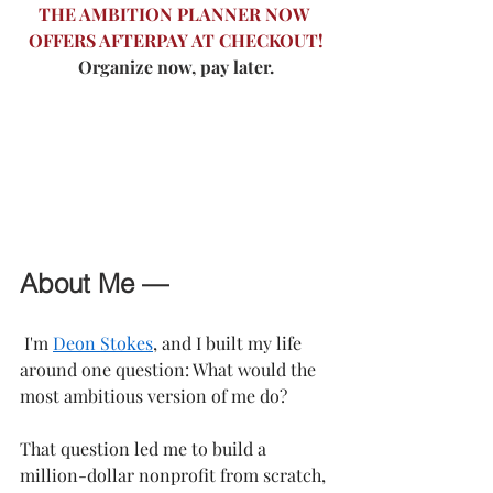
THE AMBITION PLANNER NOW 
OFFERS AFTERPAY AT CHECKOUT!
Organize now, pay later.
About Me —
 I'm 
Deon Stokes
, and I built my life 
around one question: What would the 
most ambitious version of me do?
That question led me to build a 
million-dollar nonprofit from scratch, 