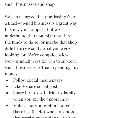
small businesses and shop!  
We can all agree that purchasing from 
a Black-owned business is a great way 
to show your support, but we 
understand that you might not have 
the funds to do so, or maybe that shop 
didn't carry exactly what you were 
looking for.  We've compiled a few 
(very simple!) ways for you to support 
small businesses without spending any 
money! 
Follow social media pages
Like + share social posts 
Share brands with friends/family 
when you get the opportunity
Make a conscious effort to see if 
there is a Black-owned business 
that carries something you often 