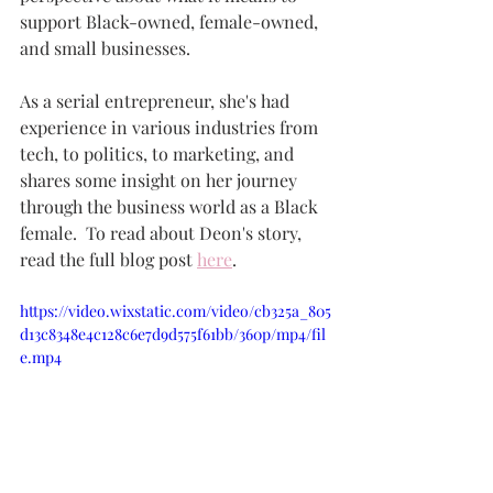
support Black-owned, female-owned, 
and small businesses. 
As a serial entrepreneur, she's had 
experience in various industries from 
tech, to politics, to marketing, and 
shares some insight on her journey 
through the business world as a Black 
female.  To read about Deon's story, 
read the full blog post 
here
.  
https://video.wixstatic.com/video/cb325a_805
d13c8348e4c128c6e7d9d575f61bb/360p/mp4/fil
e.mp4