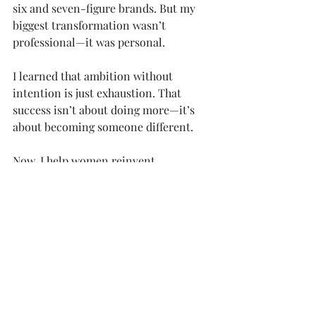
six and seven-figure brands. But my 
biggest transformation wasn’t 
professional—it was personal.
I learned that ambition without 
intention is just exhaustion. That 
success isn’t about doing more—it’s 
about becoming someone different.
Now, I help women reinvent 
themselves through identity-first 
transformation. Because you don’t 
need another goal-setting workshop. 
You need a system that helps you 
become the woman who naturally 
achieves those goals.
You can also find me 
on 
Instagram
, 
YouTube
, and on 
my 