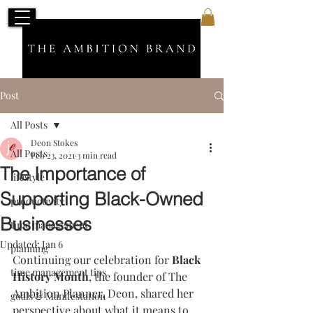
Post
All Posts
Deon Stokes
All Posts
Feb 23, 2021
3 min read
The Importance of
lifestyle
Supporting Black-Owned
productivity
Businesses
time management
Updated:
Jan 6
planning
Continuing our celebration for
 Black 
time management tips
History Month
, the founder of The 
Ambition Planner, Deon, shared her 
goals & Manifestation
perspective about what it means to 