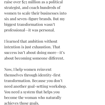
raise over $25 million as a political 
strategist, and coach hundreds of 
women to scale their businesses into 
six and seven-figure brands. But my 
biggest transformation wasn’t 
professional—it was personal.
I learned that ambition without 
intention is just exhaustion. That 
success isn’t about doing more—it’s 
about becoming someone different.
Now, I help women reinvent 
themselves through identity-first 
transformation. Because you don’t 
need another goal-setting workshop. 
You need a system that helps you 
become the woman who naturally 
achieves those goals.