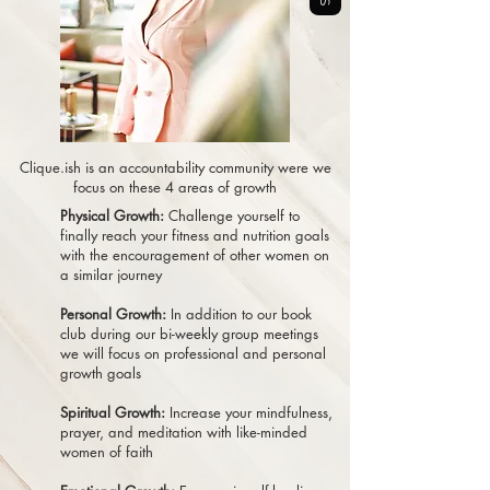
Clique.ish is an accountability community were we
focus on these 4 areas of growth
Physical Growth:
Challenge yourself to
finally reach your fitness and nutrition goals
with the encouragement of other women on
a similar journey
Personal Growth:
In addition to our book
club during our bi-weekly group meetings
we will focus on professional and personal
growth goals
Spiritual Growth:
Increase your mindfulness,
prayer, and meditation with like-minded
women of faith