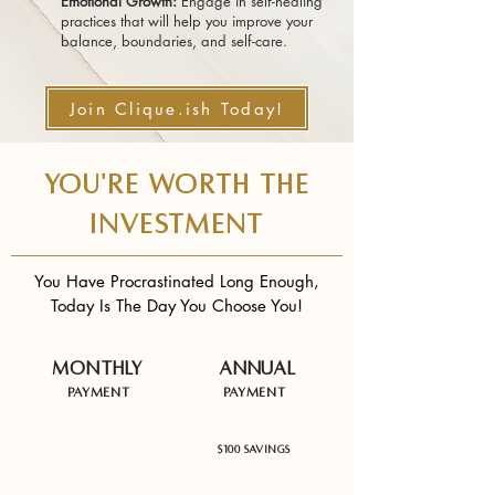
Emotional Growth:
Engage in self-healing
practices that will help you improve your
balance, boundaries, and self-care.
Join Clique.ish Today!
YOU'RE WORTH THE
INVESTMENT
You Have Procrastinated Long Enough,
Today Is The Day You Choose You!
Monthly
Annual
Payment
Payment
$37 USD
$344 USD
$100 Savings