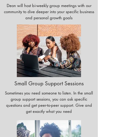
Deon will host bi-weekly group meetings with our
community to dive deeper into your specific business
and personal growth goals
Small Group Support Sessions
Sometimes you need someone to listen. In the small
group support sessions, you can ask specific
questions and get peer-to-peer support. Give and
get exactly what you need