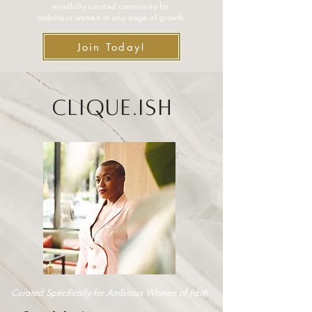
mindfully curated community for
ambitious women at any stage of growth
Join Today!
Clique.ish
Curated Specifically for Ambitous Women of Faith