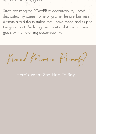
accountable to my goals.
Since realizing the POWER of accountability I have
dedicated my career to helping other female business
owners avoid the mistakes that I have made and skip to
the good part. Realizing their most ambitious business
goals with unrelenting accountability.
Need More Proof?
Here's What She Had To Say...