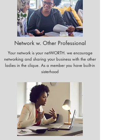
Network w. Other Professional
Your network is your netWORTH. we encourage
networking and sharing your business with the other
ladies in the clique. As a member you have built-in
sisterhood