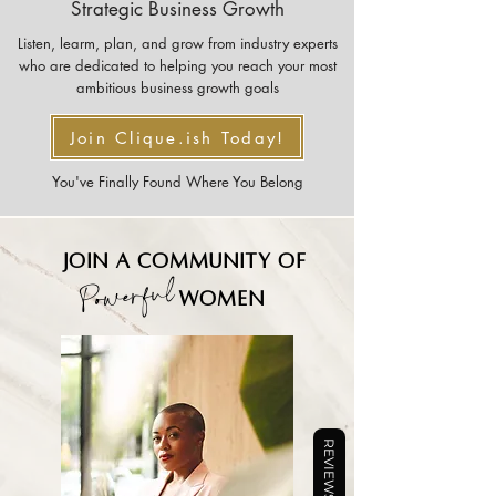
Strategic Business Growth
Listen, learm, plan, and grow from industry experts
who are dedicated to helping you reach your most
ambitious business growth goals
Join Clique.ish Today!
You've Finally Found Where You Belong
Join a community of
Powerful
women
REVIEWS