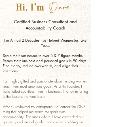
Deon
Hi, I'm
Certified Business Consultant and
Accountability Coach
For Almost 2 Decades I've Helped Women Just Like
You...
Scale their businesses to over 6 & 7 figure months
Reach
their business and personal goals in 90 days
Find clarity, reduce overwhelm, and align their
intentions
I am highly gifted and passionate about helping women
reach their most ambitious goals. As a 4x Founder, I
have failed countless times in business. The joy in failing
is the lessons that you learn.
When I reviewed my entrepreneurial career the ONE
thing that helped me reach my goals was
accountability. The times where I have exceeded our
quarterly and annual goals I had a coach holding me