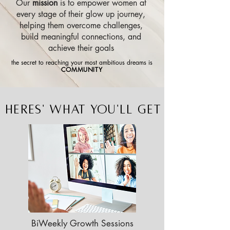
Our
mission
is to empower women at
every stage of their glow up journey,
helping them overcome challenges,
build meaningful connections, and
achieve their goals
the secret to reaching your most ambitious dreams is
COMMUNITY
HERES' WHAT YOU'LL GET
BiWeekly Growth Sessions