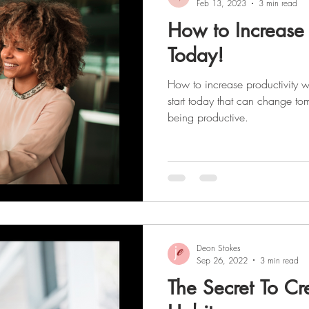
Feb 13, 2023
3 min read
How to Increase 
Today!
How to increase productivity w
start today that can change tom
being productive.
Deon Stokes
Sep 26, 2022
3 min read
The Secret To Cr