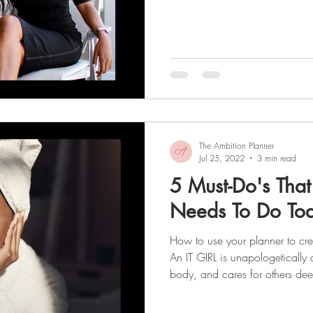
collage of images, words, or a
motivates you to work toward y
that your vision board could b
for reaching your goals? After a
a wish . The best part about cr
The Ambition Planner
Jul 25, 2022
3 min read
5 Must-Do's That
Needs To Do To
How to use your planner to cre
An IT GIRL is unapologetically 
body, and cares for others dee
maintaining healthy boundaries
season, let's talk about the epic Glow-Up we’ve all dreamt