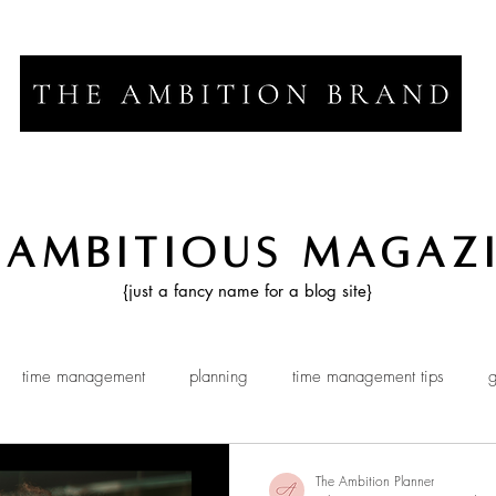
 Ambitious Magaz
{just a fancy name for a blog site}
time management
planning
time management tips
g
The Ambition Planner