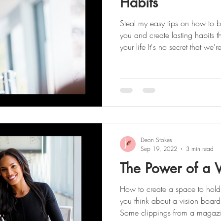
Habits
Steal my easy tips on how to b
you and create lasting habits t
your life It's no secret that we'r
success and productivity! Staying focused and organized is
the key to achieving this, and c
foundation. Creating better habits starts with: Working up a
sweat each day Taking vitamins Dr
to-do lists Planning weekly me
Deon Stokes
Sep 19, 2022
3 min read
The Power of a V
How to create a space to hold
you think about a vision boar
Some clippings from a magazin