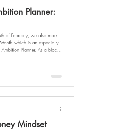
bition Planner:
th of February, we also mark
 Month--which is an especially
 Ambition Planner. As a black
der Deon Stokes saw a need in
 all-inclusive both spiritually
 herself to create something
e the beauty that divers
ney Mindset