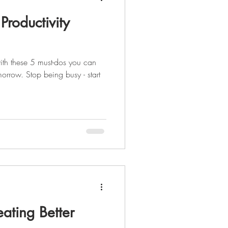
Productivity
ith these 5 must-dos you can
orrow. Stop being busy - start
eating Better