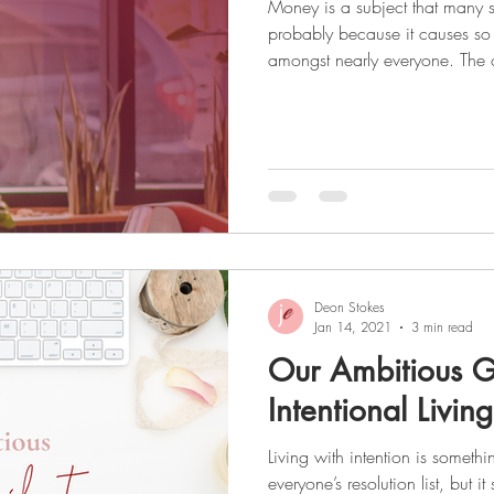
Money is a subject that many 
probably because it causes so
amongst nearly everyone. The only way to get over this
uncomfortable feeling and take 
is to confront it head-on and g
healthy does not happen overni
a habit, and 90 days to change 
challenging journey, but once
much mo
Deon Stokes
Jan 14, 2021
3 min read
Our Ambitious G
Intentional Living
Living with intention is someth
everyone’s resolution list, but i