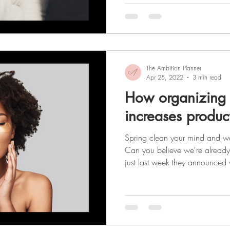
having! It’s important to rememb
about how you look. It’s about
become the best version of your
The Ambition Planner
Apr 25, 2022
3 min read
How organizing 
increases product
Spring clean your mind and wa
Can you believe we're already e
just last week they announced
and now we're finally beginning
the tunnel! (That light might ju
from behind the gray, winter cloud
year we've had, I think it's safe to sa
new beginning and we're look