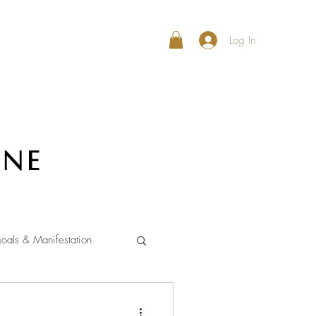
Log In
ine
oals & Manifestation