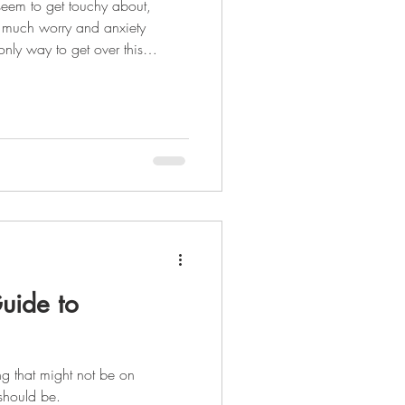
seem to get touchy about,
 much worry and anxiety
hold of your financial situation
et organized. Being financially
ght...it takes 21 days to create
your life. It's going to be a
 complete can make your life
uide to
ing that might not be on
t should be.