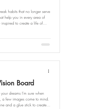
reak habits that no longer serve
hat help you in every area of
e inspired to create a life of
reating healthy habits is the
inking plenty of water Daily
als Some habit
ision Board
 your dreams I’m sure when
d, a few images come to mind.
e and a glue stick to create a