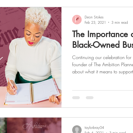
Deon Stokes
Feb 23, 2021
3 min read
The Importance 
Black-Owned Bus
Continuing our celebration for Black History Month , the
founder of The Ambition Planne
about what it means to suppo
and small businesses. As a seri
experience in various industries
marketing, and shares some ins
business world as a Black female. To read about Deon's
read
taylorbray04
Feb 4, 2021
3 min read