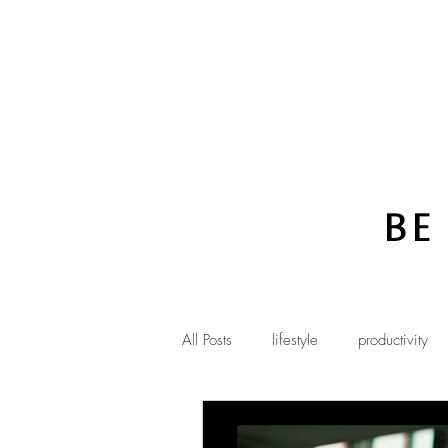
Be
All Posts
lifestyle
productivity