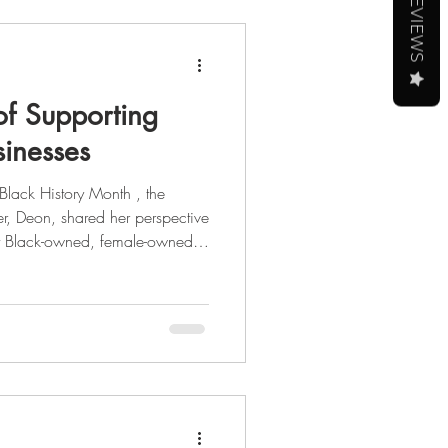
REVIEWS
of Supporting
inesses
r, Deon, shared her perspective
rt Black-owned, female-owned,
al entrepreneur, she's had
 from tech, to politics, to
ight on her journey through the
 story,
 the full blog post here . As we celebrate Black Histo