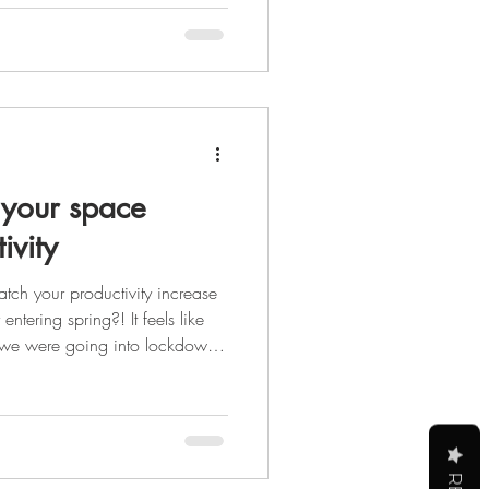
er that glowing up isn't just
 the steps you take each day to
self physically, mental
your space
ivity
tch your productivity increase
ntering spring?! It feels like
 we were going into lockdown,
 to see the light at the end of
st be the sun peeking out at us
s, but it's still light.) After the
y we are all ready for a
ing forwa