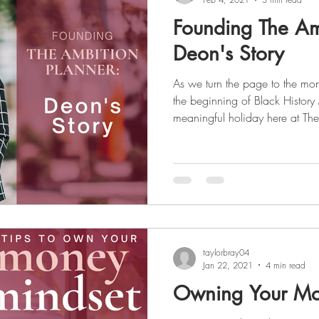
Founding The Am
Deon's Story
As we turn the page to the mon
the beginning of Black History
meaningful holiday here at The
female entrepreneur, our foun
the market for a planner that was
and culturally and took it upon
which filled that void. We aim to uplift the voices of those
who are not heard and celebrat
taylorbray04
Jan 22, 2021
4 min read
Owning Your Mo