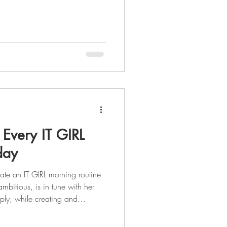
nything that inspires and
our goals. What if I told you
e your most powerful resource
ll, a goal without a plan is just
eating a vision board is that yo
 Every IT GIRL
day
ate an IT GIRL morning routine
ambitious, is in tune with her
ply, while creating and
. As you enter into the summer
 of