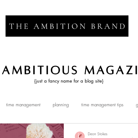
 Ambitious Magaz
{just a fancy name for a blog site}
time management
planning
time management tips
g
Deon Stokes