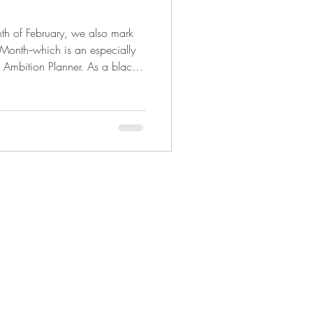
th of February, we also mark
 Month--which is an especially
 Ambition Planner. As a black
der Deon Stokes saw a need in
 all-inclusive both spiritually
 herself to create something
e the beauty that divers