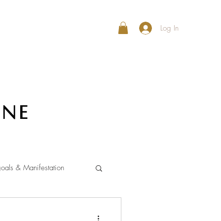
Log In
ine
oals & Manifestation