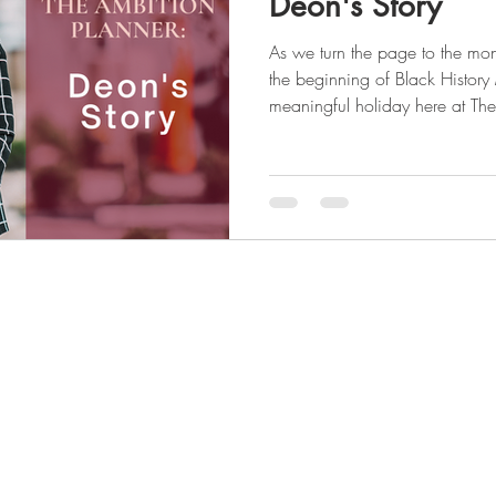
Deon's Story
As we turn the page to the mon
the beginning of Black History
meaningful holiday here at The
female entrepreneur, our foun
the market for a planner that was
and culturally and took it upon
which filled that void. We aim to uplift the voices of those
who are not heard and celebrat