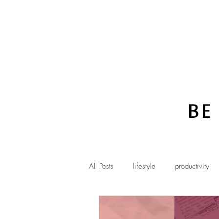
Be
All Posts
lifestyle
productivity