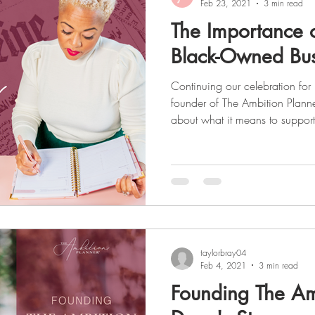
Feb 23, 2021
3 min read
The Importance 
Black-Owned Bus
Continuing our celebration for Black History Month , the
founder of The Ambition Planne
about what it means to suppo
and small businesses. As a seri
experience in various industries
marketing, and shares some ins
business world as a Black female. To read about Deon's
read
taylorbray04
Feb 4, 2021
3 min read
Founding The Am