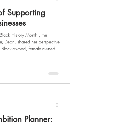
of Supporting
inesses
r, Deon, shared her perspective
rt Black-owned, female-owned,
al entrepreneur, she's had
 from tech, to politics, to
ight on her journey through the
 story,
 the full blog post here . As we celebrate Black Histo
bition Planner: