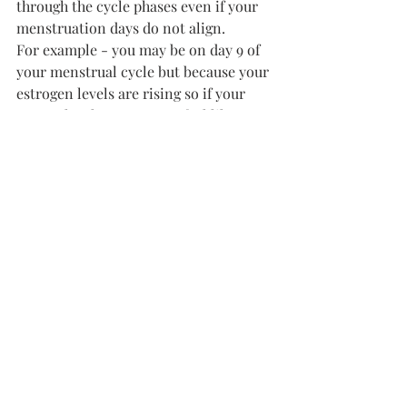
through the cycle phases even if your 
menstruation days do not align. 
For example - you may be on day 9 of 
your menstrual cycle but because your 
estrogen levels are rising so if your 
energy level cause you to feel like 
you're in your follicular phase
By understanding and honoring the 
natural ebbs and flows of my 
menstrual cycle, I've been able to work 
smarter, not harder, and achieve more 
with less effort. If you're tired of 
feeling like you're constantly fighting 
against your own biology, I encourage 
you to give cycle syncing a try. You 
might just be amazed at the difference 
it can make in your productivity and 
overall well-being.