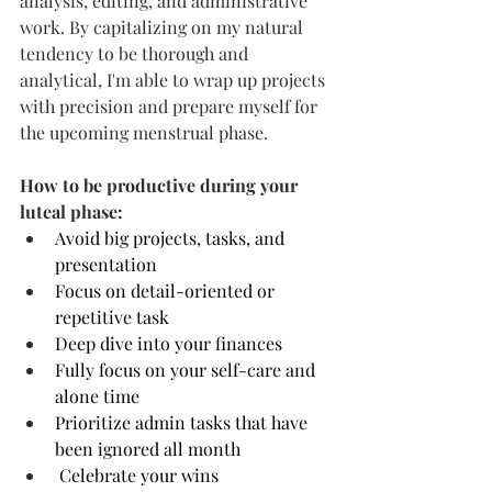
analysis, editing, and administrative 
work. By capitalizing on my natural 
tendency to be thorough and 
analytical, I'm able to wrap up projects 
with precision and prepare myself for 
the upcoming menstrual phase.
How to be productive during your 
luteal phase:
Avoid big projects, tasks, and 
presentation
Focus on detail-oriented or 
repetitive task
Deep dive into your finances
Fully focus on your self-care and 
alone time
Prioritize admin tasks that have 
been ignored all month
 Celebrate your wins