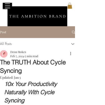
Post
All Posts
Deon Stokes
Feb 7, 2024
5 min read
The TRUTH About Cycle
Syncing
Updated:
Jan 5
10x Your Productivity 
Naturally With Cycle 
Syncing