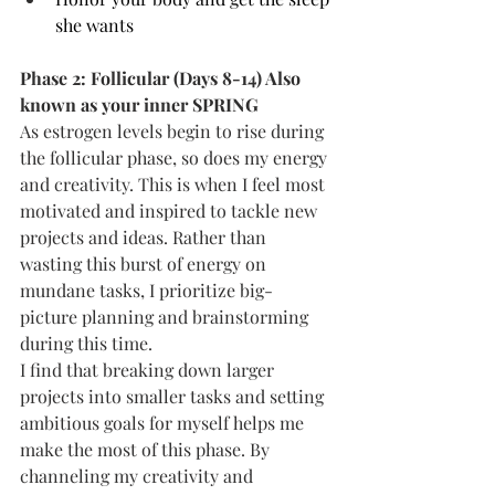
she wants
Phase 2: Follicular (Days 8-14) Also 
known as your inner SPRING
As estrogen levels begin to rise during 
the follicular phase, so does my energy 
and creativity. This is when I feel most 
motivated and inspired to tackle new 
projects and ideas. Rather than 
wasting this burst of energy on 
mundane tasks, I prioritize big-
picture planning and brainstorming 
during this time.
I find that breaking down larger 
projects into smaller tasks and setting 
ambitious goals for myself helps me 
make the most of this phase. By 
channeling my creativity and 