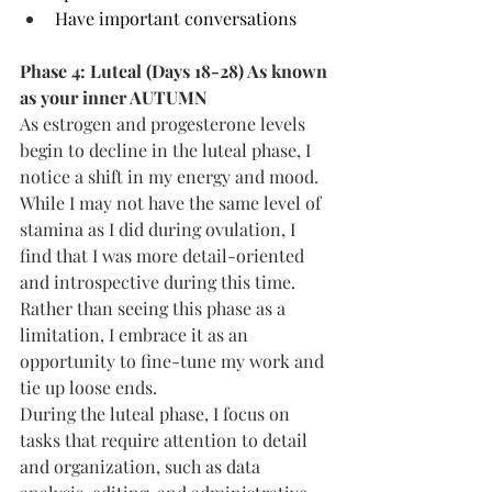
Have important conversations
Phase 4: Luteal (Days 18-28) As known 
as your inner AUTUMN
As estrogen and progesterone levels 
begin to decline in the luteal phase, I 
notice a shift in my energy and mood. 
While I may not have the same level of 
stamina as I did during ovulation, I 
find that I was more detail-oriented 
and introspective during this time. 
Rather than seeing this phase as a 
limitation, I embrace it as an 
opportunity to fine-tune my work and 
tie up loose ends.
During the luteal phase, I focus on 
tasks that require attention to detail 
and organization, such as data 