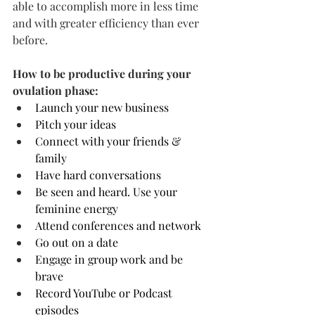
able to accomplish more in less time 
and with greater efficiency than ever 
before.
How to be productive during your 
ovulation phase:
Launch your new business
Pitch your ideas
Connect with your friends & 
family
Have hard conversations
Be seen and heard. Use your 
feminine energy
Attend conferences and network
Go out on a date 
Engage in group work and be 
brave
Record YouTube or Podcast 
episodes