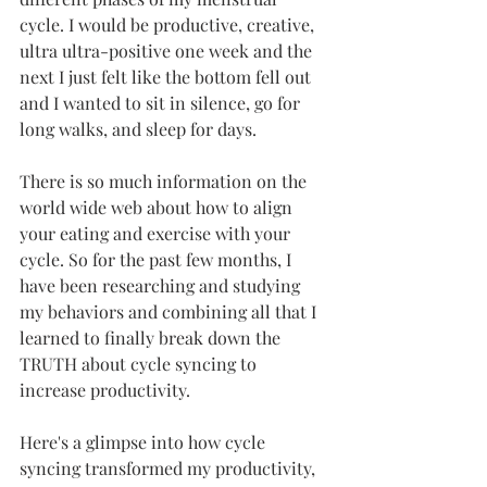
cycle. I would be productive, creative, 
ultra ultra-positive one week and the 
next I just felt like the bottom fell out 
and I wanted to sit in silence, go for 
long walks, and sleep for days.  
There is so much information on the 
world wide web about how to align 
your eating and exercise with your 
cycle. So for the past few months, I 
have been researching and studying 
my behaviors and combining all that I 
learned to finally break down the 
TRUTH about cycle syncing to 
increase productivity. 
Here's a glimpse into how cycle 
syncing transformed my productivity, 