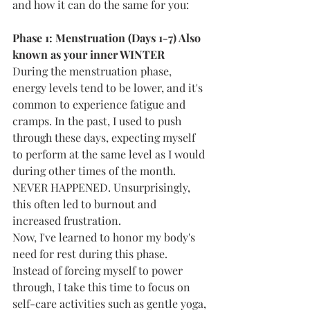
and how it can do the same for you:
Phase 1: Menstruation (Days 1-7) Also 
known as your inner WINTER
During the menstruation phase, 
energy levels tend to be lower, and it's 
common to experience fatigue and 
cramps. In the past, I used to push 
through these days, expecting myself 
to perform at the same level as I would 
during other times of the month. 
NEVER HAPPENED. Unsurprisingly, 
this often led to burnout and 
increased frustration.
Now, I've learned to honor my body's 
need for rest during this phase. 
Instead of forcing myself to power 
through, I take this time to focus on 
self-care activities such as gentle yoga, 