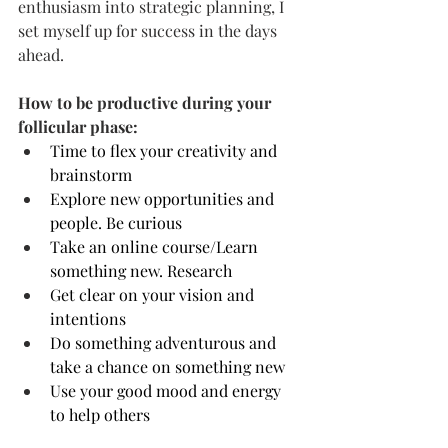
enthusiasm into strategic planning, I 
set myself up for success in the days 
ahead.
How to be productive during your 
follicular phase:
Time to flex your creativity and 
brainstorm
Explore new opportunities and 
people. Be curious
Take an online course/Learn 
something new. Research
Get clear on your vision and 
intentions
Do something adventurous and 
take a chance on something new
Use your good mood and energy 
to help others