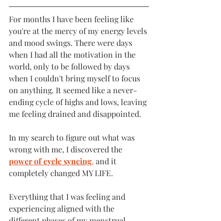
For months I have been feeling like 
you're at the mercy of my energy levels 
and mood swings. There were days 
when I had all the motivation in the 
world, only to be followed by days 
when I couldn't bring myself to focus 
on anything. It seemed like a never-
ending cycle of highs and lows, leaving 
me feeling drained and disappointed.
In my search to figure out what was 
wrong with me, I discovered the
power of cycle syncing
,
 and it 
completely changed MY LIFE. 
Everything that I was feeling and 
experiencing aligned with the 
different phases of my menstrual 