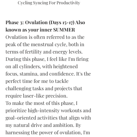
Cycling Syncing For Productivity
Phase 3: Ovulation (Days 15-17) Also 
known as your inner SUMMER
Ovulation is often referred to as the 
peak of the menstrual cycle, both in 
terms of fertility and energy levels. 
During this phase, I feel like I'm firing 
on all cylinders, with heightened 
focus, stamina, and confidence. It's the 
perfect time for me to tackle 
challenging tasks and projects that 
require laser-like precision.
To make the most of this phase, I 
prioritize high-intensity workouts and 
goal-oriented activities that align with 
my natural drive and ambition. By 
harnessing the power of ovulation, I'm 