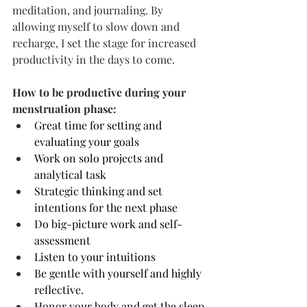
meditation, and journaling. By 
allowing myself to slow down and 
recharge, I set the stage for increased 
productivity in the days to come.
How to be productive during your 
menstruation phase:
Great time for setting and 
evaluating your goals
Work on solo projects and 
analytical task
Strategic thinking and set 
intentions for the next phase
Do big-picture work and self-
assessment
Listen to your intuitions
Be gentle with yourself and highly 
reflective. 
Honor your body and get the sleep 