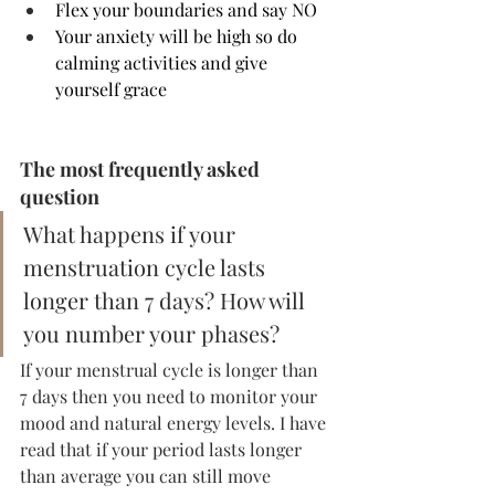
Flex your boundaries and say NO 
Your anxiety will be high so do 
calming activities and give 
yourself grace
The most frequently asked 
question
What happens if your 
menstruation cycle lasts 
longer than 7 days? How will 
you number your phases? 
If your menstrual cycle is longer than 
7 days then you need to monitor your 
mood and natural energy levels. I have 
read that if your period lasts longer 
than average you can still move 