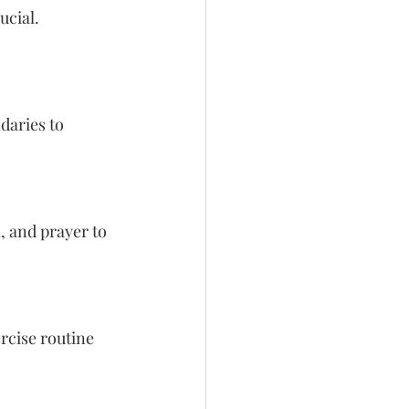
ucial. 
daries to 
, and prayer to 
rcise routine 