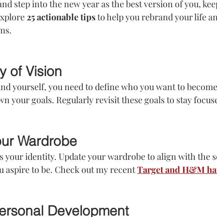
and step into the new year as the best version of you, kee
explore 
25 actionable tips
 to help you rebrand your life 
ms.
y of Vision
nd yourself, you need to define who you want to become.
wn your goals. Regularly revisit these goals to stay focus
our Wardrobe
s your identity. Update your wardrobe to align with the s
 aspire to be. Check out my recent 
Target and H&M ha
 Personal Development