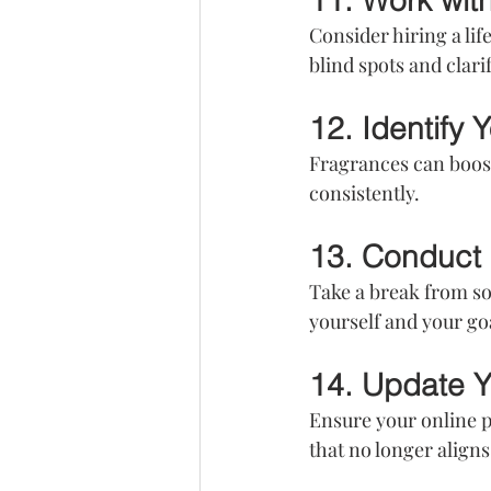
11. Work wit
Consider hiring a lif
blind spots and clari
12. Identify 
Fragrances can boost
consistently.
13. Conduct 
Take a break from soc
yourself and your go
14. Update Y
Ensure your online 
that no longer align