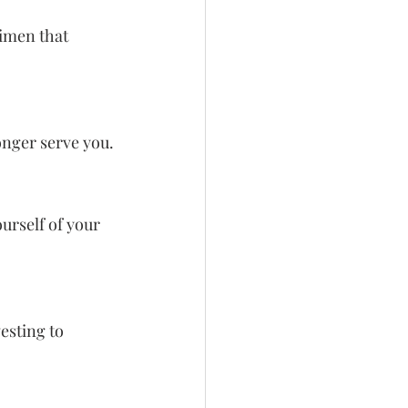
imen that 
longer serve you.
ourself of your 
esting to 