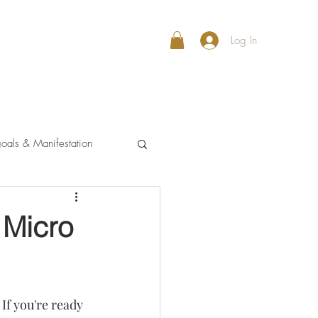
Log In
oals & Manifestation
 Micro
If you're ready 