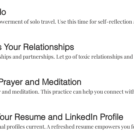
lo
rment of solo travel. Use this time for self-reflection a
 Your Relationships
ships and partnerships. Let go of toxic relationships and
 Prayer and Meditation
 and meditation. This practice can help you connect wit
our Resume and LinkedIn Profile
al profiles current. A refreshed resume empowers you f