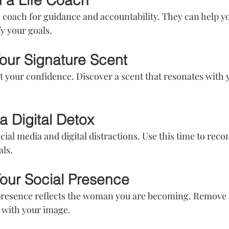
h a Life Coach
e coach for guidance and accountability. They can help yo
fy your goals.
Your Signature Scent
 your confidence. Discover a scent that resonates with y
a Digital Detox
ial media and digital distractions. Use this time to reco
als.
our Social Presence
presence reflects the woman you are becoming. Remove 
s with your image.