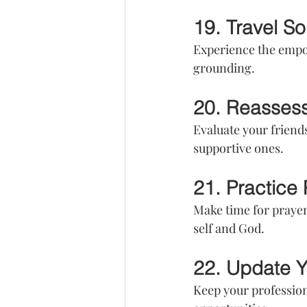
19. Travel So
Experience the empowe
grounding.
20. Reassess
Evaluate your friend
supportive ones.
21. Practice
Make time for prayer
self and God.
22. Update Y
Keep your profession