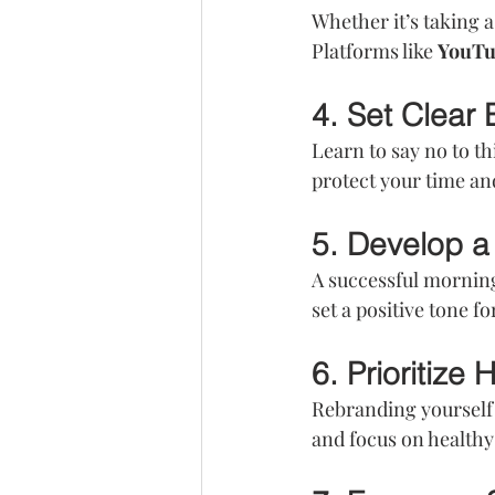
Whether it’s taking a 
Platforms like 
YouT
4. Set Clear
Learn to say no to t
protect your time an
5. Develop a
A successful morning 
set a positive tone fo
6. Prioritize
Rebranding yourself 
and focus on healthy 