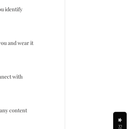
u identify 
ou and wear it 
nnect with 
any content 