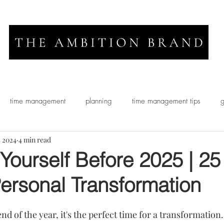
time management
planning
time management tips
g
, 2024
4 min read
Yourself Before 2025 | 25
Personal Transformation
d of the year, it's the perfect time for a transformation. 