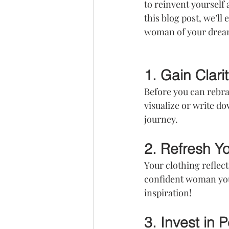
to reinvent yourself 
this blog post, we’ll 
woman of your drea
1. Gain Clarit
Before you can rebra
visualize or write do
journey.
2. Refresh Y
Your clothing reflect
confident woman you
inspiration!
3. Invest in