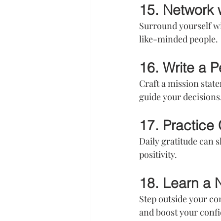
15. Network 
Surround yourself wi
like-minded people.
16. Write a 
Craft a mission state
guide your decisions
17. Practice 
Daily gratitude can s
positivity.
18. Learn a 
Step outside your co
and boost your conf