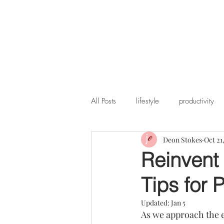
All Posts
lifestyle
productivity
Deon Stokes
Oct 21
Reinvent 
Tips for 
Updated:
Jan 5
As we approach the en