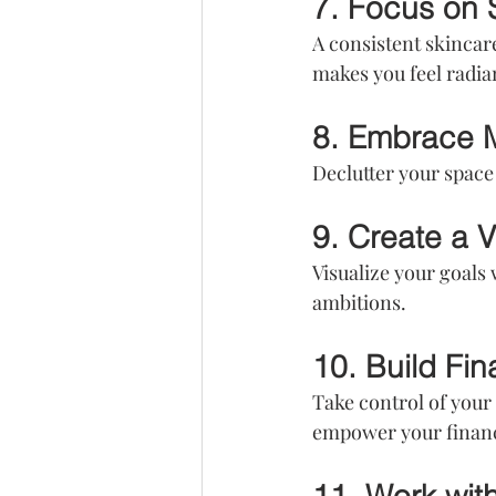
7. Focus on 
A consistent skincar
makes you feel radia
8. Embrace 
Declutter your space 
9. Create a 
Visualize your goals 
ambitions.
10. Build Fin
Take control of your
empower your financi