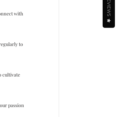
REVIEWS
onnect with 
egularly to 
 cultivate 
our passion 