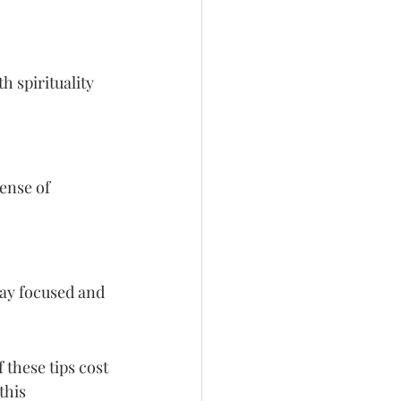
h spirituality 
ense of 
ay focused and 
these tips cost 
this 