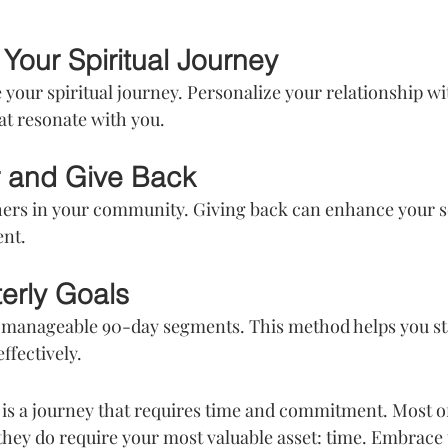
Your Spiritual Journey
e your spiritual journey. Personalize your relationship wit
at resonate with you.
r and Give Back
hers in your community. Giving back can enhance your s
ent.
terly Goals
o manageable 90-day segments. This method helps you st
ffectively.
is a journey that requires time and commitment. Most of 
t they do require your most valuable asset: time. Embrace 