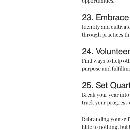
opportunities.
23. Embrace 
Identify and cultivat
through practices th
24. Voluntee
Find ways to help ot
purpose and fulfillm
25. Set Quar
Break your year int
track your progress e
Rebranding yourself 
little to nothing, bu