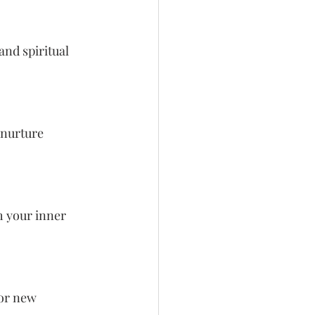
nd spiritual 
 nurture 
h your inner 
or new 