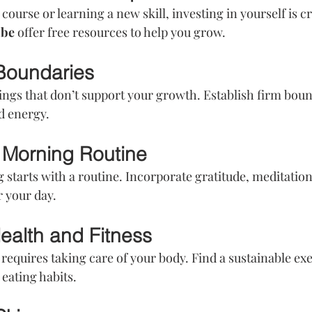
course or learning a new skill, investing in yourself is cr
ube
 offer free resources to help you grow.
 Boundaries
hings that don’t support your growth. Establish firm boun
d energy.
 Morning Routine
starts with a routine. Incorporate gratitude, meditation
r your day.
 Health and Fitness
requires taking care of your body. Find a sustainable exe
eating habits.