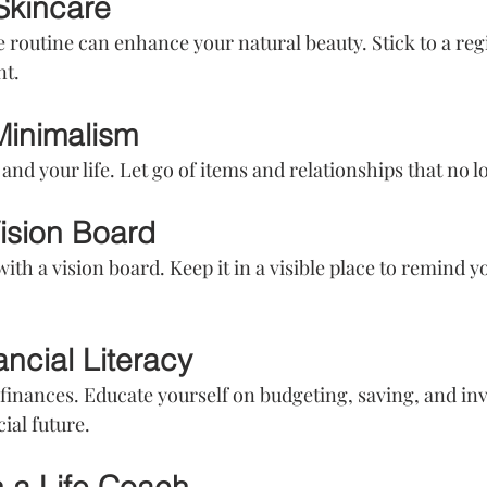
Skincare
e routine can enhance your natural beauty. Stick to a reg
nt.
Minimalism
and your life. Let go of items and relationships that no 
Vision Board
with a vision board. Keep it in a visible place to remind y
ancial Literacy
 finances. Educate yourself on budgeting, saving, and inv
al future.