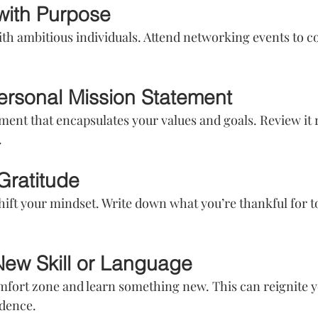
with Purpose
th ambitious individuals. Attend networking events to c
Personal Mission Statement
ment that encapsulates your values and goals. Review it r
.
Gratitude
hift your mindset. Write down what you’re thankful for to
New Skill or Language
mfort zone and learn something new. This can reignite y
idence.