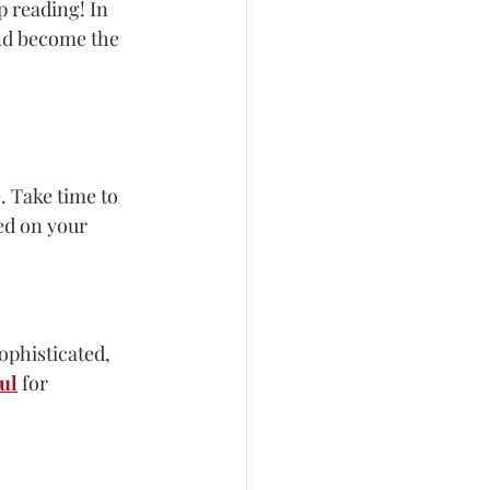
p reading! In 
and become the 
 Take time to 
ed on your 
ophisticated, 
ul
 for 