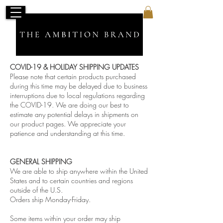
COVID-19 & HOLIDAY SHIPPING UPDATES
Please note that certain products purchased
during this time may be delayed due to business
interruptions due to local regulations regarding
the COVID-19. We are doing our best to
estimate any potential delays in shipments on
our product pages. We appreciate your
patience and understanding at this time.
GENERAL SHIPPING
We are able to ship anywhere within the United
States and to certain countries and regions
outside of the U.S.
Orders ship Monday-Friday.
Some items within your order may ship