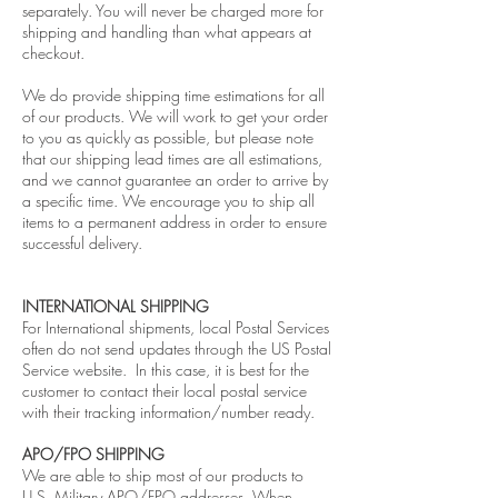
separately. You will never be charged more for
shipping and handling than what appears at
checkout.
We do provide shipping time estimations for all
of our products. We will work to get your order
to you as quickly as possible, but please note
that our shipping lead times are all estimations,
and we cannot guarantee an order to arrive by
a specific time. We encourage you to ship all
items to a permanent address in order to ensure
successful delivery.
INTERNATIONAL SHIPPING
For International shipments, local Postal Services
often do not send updates through the US Postal
Service website. In this case, it is best for the
customer to contact their local postal service
with their tracking information/number ready.
APO/FPO SHIPPING
We are able to ship most of our products to
U.S. Military APO/FPO addresses. When