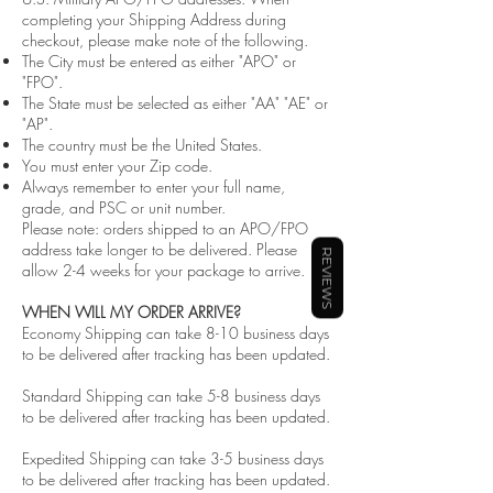
completing your Shipping Address during
checkout, please make note of the following.
The City must be entered as either "APO" or
"FPO".
The State must be selected as either "AA" "AE" or
"AP".
The country must be the United States.
You must enter your Zip code.
Always remember to enter your full name,
grade, and PSC or unit number.
Please note: orders shipped to an APO/FPO
address take longer to be delivered. Please
REVIEWS
allow 2-4 weeks for your package to arrive.
WHEN WILL MY ORDER ARRIVE?
Economy Shipping can take 8-10 business days
to be delivered after tracking has been updated.
Standard Shipping can take 5-8 business days
to be delivered after tracking has been updated.
Expedited Shipping can take 3-5 business days
to be delivered after tracking has been updated.