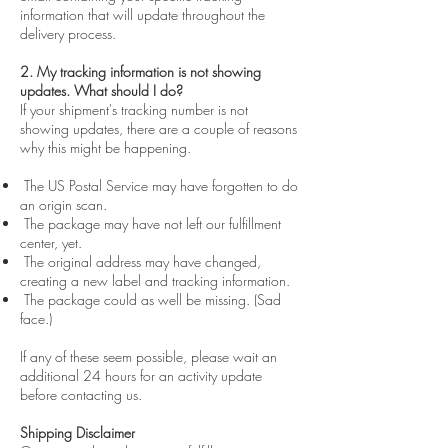
information that will update throughout the
delivery process.
2. My tracking information is not showing
updates. What should I do?
If your shipment's tracking number is not
showing updates, there are a couple of reasons
why this might be happening.
The US Postal Service may have forgotten to do
an origin scan.
The package may have not left our fulfillment
center, yet.
The original address may have changed,
creating a new label and tracking information.
The package could as well be missing. (Sad
face.)
If any of these seem possible, please wait an
additional 24 hours for an activity update
before contacting us.
Shipping Disclaimer