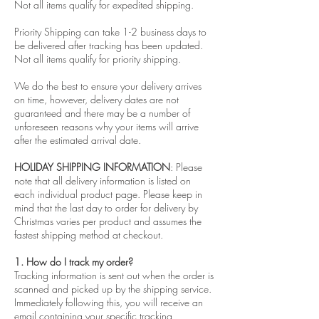
Not all items qualify for expedited shipping.
Priority Shipping can take 1-2 business days to
be delivered after tracking has been updated.
Not all items qualify for priority shipping.
We do the best to ensure your delivery arrives
on time, however, delivery dates are not
guaranteed and there may be a number of
unforeseen reasons why your items will arrive
after the estimated arrival date.
HOLIDAY SHIPPING INFORMATION
: Please
note that all delivery information is listed on
each individual product page. Please keep in
mind that the last day to order for delivery by
Christmas varies per product and assumes the
fastest shipping method at checkout.
1. How do I track my order?
Tracking information is sent out when the order is
scanned and picked up by the shipping service.
Immediately following this, you will receive an
email containing your specific tracking