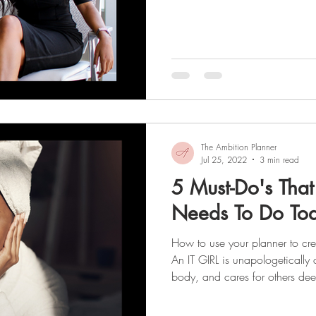
collage of images, words, or a
motivates you to work toward y
that your vision board could b
for reaching your goals? After a
a wish . The best part about cr
The Ambition Planner
Jul 25, 2022
3 min read
5 Must-Do's That
Needs To Do To
How to use your planner to cre
An IT GIRL is unapologetically 
body, and cares for others dee
maintaining healthy boundaries
season, let's talk about the epic Glow-Up we’ve all dreamt