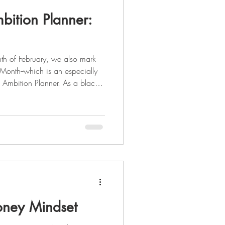
bition Planner:
th of February, we also mark
 Month--which is an especially
 Ambition Planner. As a black
der Deon Stokes saw a need in
 all-inclusive both spiritually
 herself to create something
e the beauty that divers
ney Mindset