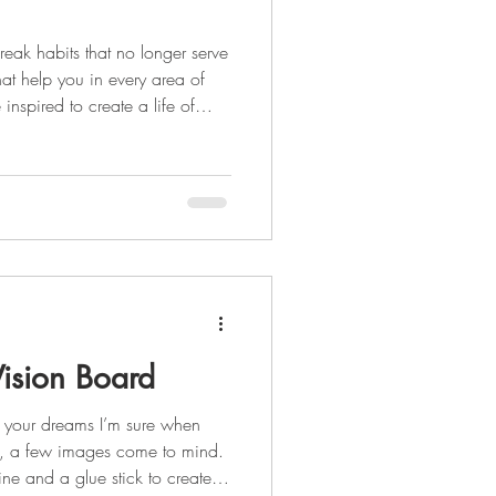
reak habits that no longer serve
hat help you in every area of
e inspired to create a life of
reating healthy habits is the
inking plenty of water Daily
als Some habit
ision Board
 your dreams I’m sure when
d, a few images come to mind.
e and a glue stick to create a