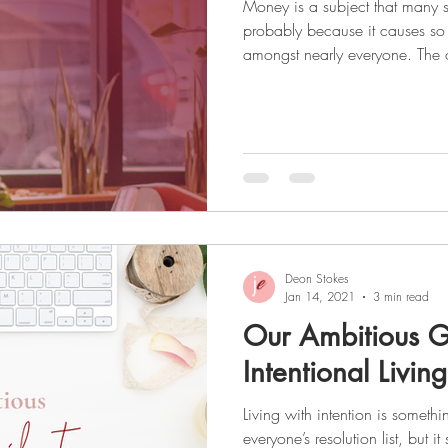
Money is a subject that many 
probably because it causes so
amongst nearly everyone. The only way to get over this
uncomfortable feeling and take 
is to confront it head-on and g
healthy does not happen overni
a habit, and 90 days to change 
challenging journey, but once
much mo
Deon Stokes
Jan 14, 2021
3 min read
Our Ambitious G
Intentional Living
Living with intention is someth
everyone’s resolution list, but i