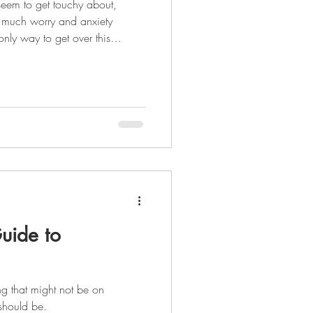
seem to get touchy about,
 much worry and anxiety
hold of your financial situation
et organized. Being financially
ght...it takes 21 days to create
your life. It's going to be a
 complete can make your life
uide to
ing that might not be on
t should be.