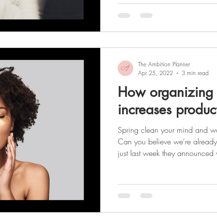
having! It’s important to rememb
about how you look. It’s about
become the best version of your
The Ambition Planner
Apr 25, 2022
3 min read
How organizing 
increases product
Spring clean your mind and wa
Can you believe we're already e
just last week they announced
and now we're finally beginning
the tunnel! (That light might ju
from behind the gray, winter cloud
year we've had, I think it's safe to sa
new beginning and we're look