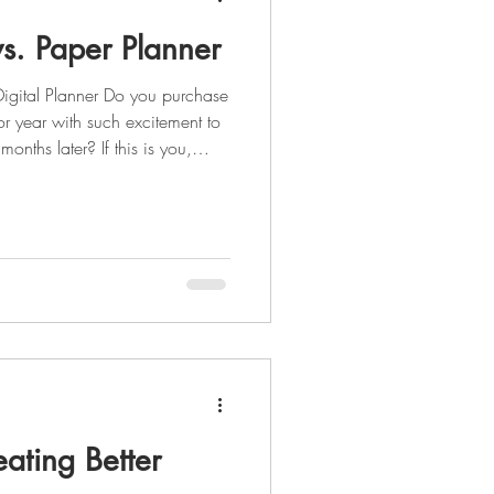
vs. Paper Planner
igital Planner Do you purchase
or year with such excitement to
months later? If this is you,
tal planner? One thing I KNOW
 months is your phone or tablet.
eed the convenience that having
our palm at all times. The
l planner includes (b
eating Better