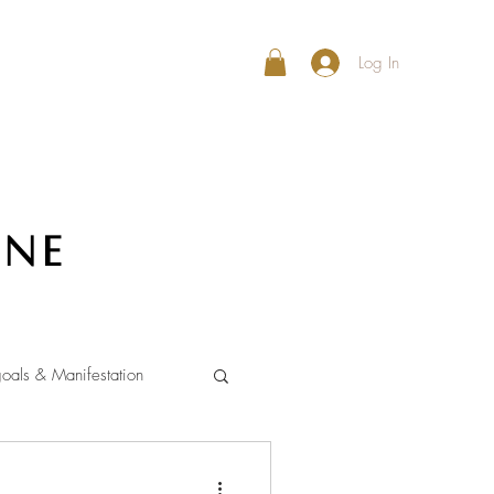
Log In
ine
oals & Manifestation