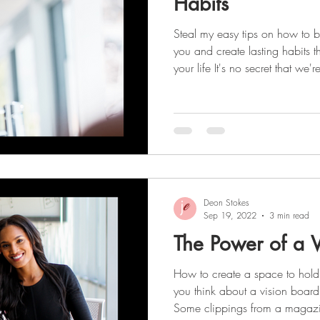
Habits
Steal my easy tips on how to b
you and create lasting habits t
your life It's no secret that we'r
success and productivity! Staying focused and organized is
the key to achieving this, and c
foundation. Creating better habits starts with: Working up a
sweat each day Taking vitamins Dr
to-do lists Planning weekly me
Deon Stokes
Sep 19, 2022
3 min read
The Power of a V
How to create a space to hold
you think about a vision boar
Some clippings from a magazin