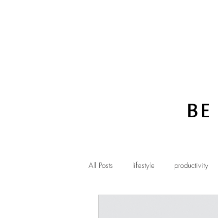
Be
All Posts
lifestyle
productivity