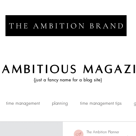
 Ambitious Magaz
{just a fancy name for a blog site}
time management
planning
time management tips
g
The Ambition Planner