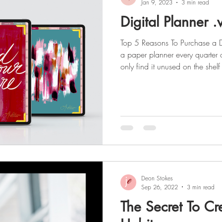
Jan 9, 2023
3 min read
Digital Planner .
Top 5 Reasons To Purchase a D
a paper planner every quarter 
only find it unused on the shelf 
might I interest you in a digi
you don't put on your shelf for
As a busy entrepreneur, you n
an undated digital planner in y
Ambition Planners yearly digita
Deon Stokes
Sep 26, 2022
3 min read
The Secret To Cr