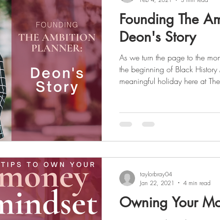
Founding The Am
Deon's Story
As we turn the page to the mon
the beginning of Black History
meaningful holiday here at The
female entrepreneur, our foun
the market for a planner that was
and culturally and took it upon
which filled that void. We aim to uplift the voices of those
who are not heard and celebrat
taylorbray04
Jan 22, 2021
4 min read
Owning Your Mo