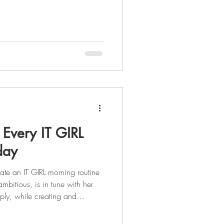
nything that inspires and
our goals. What if I told you
e your most powerful resource
ll, a goal without a plan is just
eating a vision board is that yo
 Every IT GIRL
day
ate an IT GIRL morning routine
ambitious, is in tune with her
ply, while creating and
. As you enter into the summer
 of