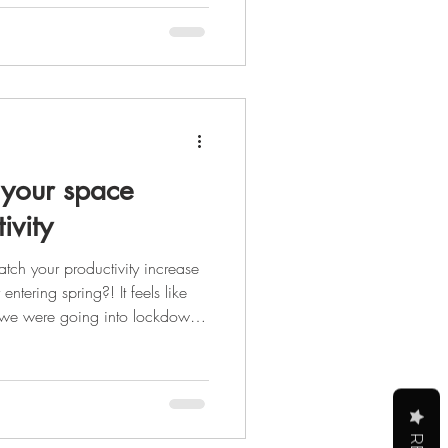
er that glowing up isn't just
 the steps you take each day to
self physically, mental
your space
ivity
tch your productivity increase
ntering spring?! It feels like
 we were going into lockdown,
 to see the light at the end of
st be the sun peeking out at us
s, but it's still light.) After the
y we are all ready for a
ing forwa