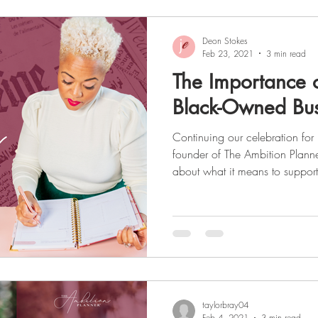
Deon Stokes
Feb 23, 2021
3 min read
The Importance 
Black-Owned Bus
Continuing our celebration for Black History Month , the
founder of The Ambition Planne
about what it means to suppo
and small businesses. As a seri
experience in various industries
marketing, and shares some ins
business world as a Black female. To read about Deon's
read
taylorbray04
Feb 4, 2021
3 min read