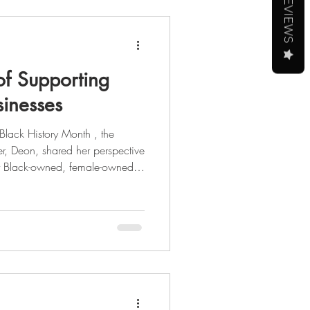
REVIEWS
of Supporting
inesses
r, Deon, shared her perspective
rt Black-owned, female-owned,
al entrepreneur, she's had
 from tech, to politics, to
ight on her journey through the
 story,
 the full blog post here . As we celebrate Black Histo