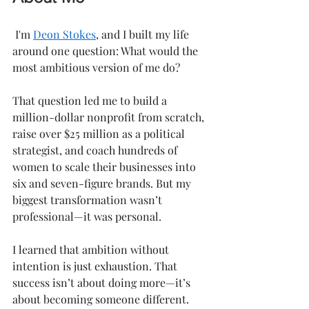
 I'm 
Deon Stokes
, and I built my life 
around one question: What would the 
most ambitious version of me do?
That question led me to build a 
million-dollar nonprofit from scratch, 
raise over $25 million as a political 
strategist, and coach hundreds of 
women to scale their businesses into 
six and seven-figure brands. But my 
biggest transformation wasn’t 
professional—it was personal.
I learned that ambition without 
intention is just exhaustion. That 
success isn’t about doing more—it’s 
about becoming someone different.