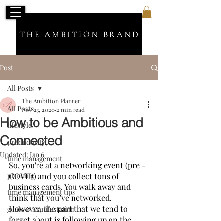
Post
All Posts
The Ambition Planner
All Posts
Nov 23, 2020
2 min read
How to be Ambitious and
lifestyle
Connected
productivity
Updated:
Jan 6
time management
So, you're at a networking event (pre - 
planning
COVID) and you collect tons of 
business cards. You walk away and 
time management tips
think that you’ve networked.  
However, the part that we tend to 
goals & Manifestation
forget about is following up on the 