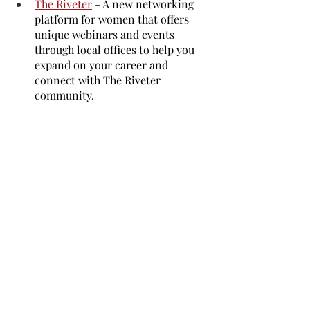
The Riveter
 - A new networking 
platform for women that offers 
unique webinars and events 
through local offices to help you 
expand on your career and 
connect with The Riveter 
community.