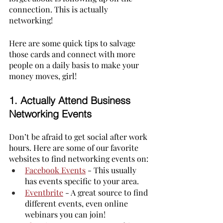
connection. This is actually 
networking! 
Here are some quick tips to salvage 
those cards and connect with more 
people on a daily basis to make your 
money moves, girl!
1. 
Actually Attend Business 
Networking Events
Don’t be afraid to get social after work 
hours. Here are some of our favorite 
websites to find networking events on:
Facebook Events
 - This usually 
has events specific to your area.
Eventbrite
- A great source to find 
different events, even online 
webinars you can join!