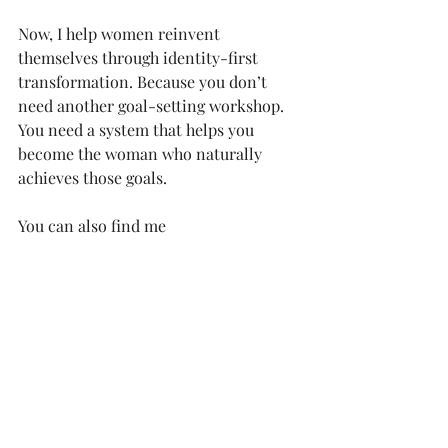
Now, I help women reinvent 
themselves through identity-first 
transformation. Because you don’t 
need another goal-setting workshop. 
You need a system that helps you 
become the woman who naturally 
achieves those goals.
You can also find me 
on 
Instagram
, 
YouTube
, and on 
my 
podcast
, where I dive into life, 
business, and how to reach your most 
ambitious goals.
ambition
being a boss
boss girl
boss babe
daily planners
CEO
affirmation
to do list
goal getter
boss woman
women in power
networking