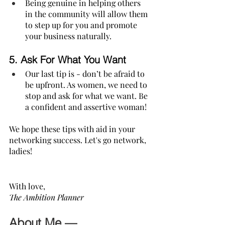
Being genuine in helping others 
in the community will allow them 
to step up for you and promote 
your business naturally.
5. 
Ask For What You Want
Our last tip is - don’t be afraid to 
be upfront. As women, we need to 
stop and ask for what we want. Be 
a confident and assertive woman!
We hope these tips with aid in your 
networking success. Let's go network, 
ladies! 
With love,
The Ambition Planner
About Me —