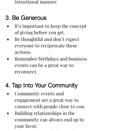
intentional manner. 
3. 
Be Generous
It’s important to keep the concept 
of giving before you get.
Be thoughtful and don’t expect 
everyone to reciprocate these 
actions.
Remember birthdays and business 
events can be a great way to 
reconnect.
4. 
Tap Into Your Community
Community events and 
engagement are a great way to 
connect with people close to you.
Building relationships in the 
community can always end up in 
your favor.