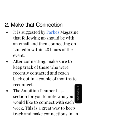
2. 
Make that Connection
It is suggested by 
Forbes
 Magazine 
that following up should be with 
an email and then connecting on 
LinkedIn within 48 hours of the 
event.
After connecting, make sure to 
keep track of those who were 
recently contacted and reach 
back out in a couple of months to 
reconnect.
REVIEWS
The Ambition Planner has a 
section for you to note who you 
would like to connect with each 
week. This is a great way to keep 
track and make connections in an 