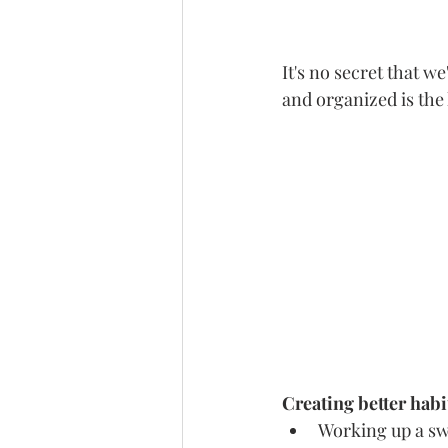
It's no secret that we
and organized is the 
Creating better habit
Working up a sw