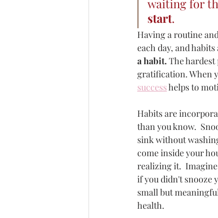
waiting for t
start
. 
Having a routine and
each day, and habits 
a habit. 
The hardest 
gratification. When y
success
 helps to mot
Habits are incorpora
than you know.  Snoo
sink without washing
come inside your hou
realizing it.  Imagi
if you didn't snooze 
small but meaningful
health.  