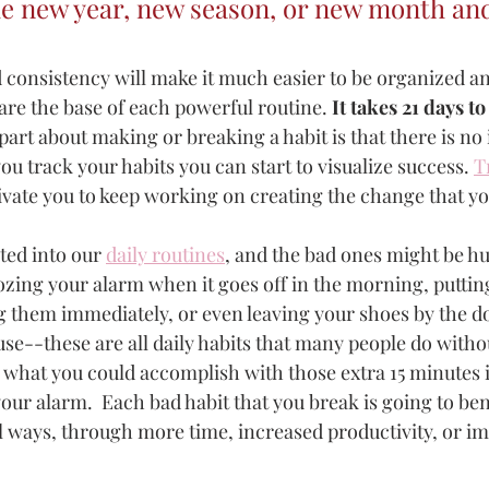
he new year, new season, or new month an
 consistency will make it much easier to be organized a
are the base of each powerful routine.
 It takes 21 days t
part about making or breaking a habit is that there is no 
ou track your habits you can start to visualize success. 
T
ivate you to keep working on creating the change that yo
ted into our 
daily routines
, and the bad ones might be h
zing your alarm when it goes off in the morning, putting
 them immediately, or even leaving your shoes by the 
se--these are all daily habits that many people do witho
ne what you could accomplish with those extra 15 minutes
your alarm.  Each bad habit that you break is going to benef
 ways, through more time, increased productivity, or i