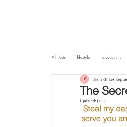
All Posts
lifestyle
productivity
Deon Stokes
Sep 26
The Secre
Updated:
Jan 6
Steal my eas
serve you and