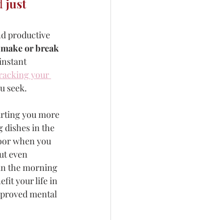
d 
just 
nd productive 
o make or break 
instant 
racking your 
u seek. 
urting you more 
 dishes in the 
door when you 
ut even 
 in the morning 
it your life in 
mproved mental 