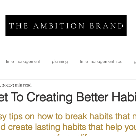
time management
planning
time management tips
g
, 2022
3 min read
t To Creating Better Habi
y tips on how to break habits that 
 create lasting habits that help you