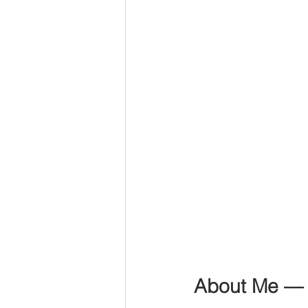
About Me —