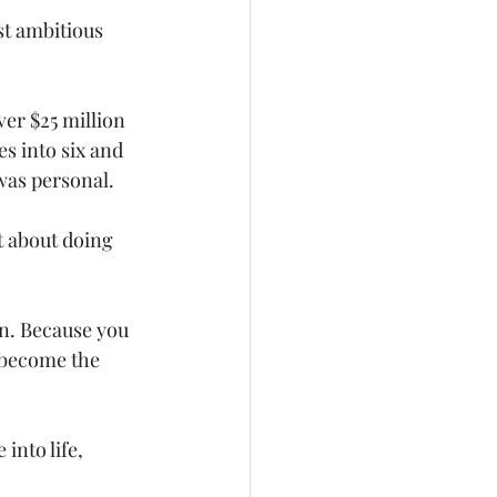
st ambitious 
ver $25 million 
s into six and 
was personal.
t about doing 
n. Because you 
 become the 
 into life, 