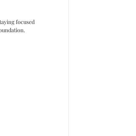
Staying focused 
oundation.  