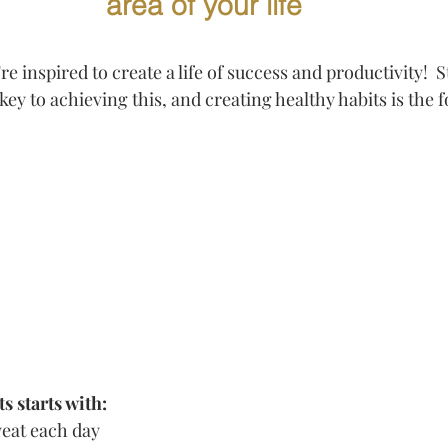
area of your life
're inspired to create a life of success and productivity!  
key to achieving this, and creating healthy habits is the f
s starts with: 
eat each day