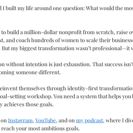
d I built my life around one question: What would the mo
to build a million-dollar nonprofit from scratch, raise o
gist, and coach hundreds of women to scale their businesse
 But my biggest transformation wasn’t professional—it 
on without intention is just exhaustion. That success isn’
oming someone different.
invent themselves through identity-first transformatio
oal-setting workshop. You need a system that helps you
 achieves those goals.
 on 
Instagram
, 
YouTube
, and on 
my podcast
, where I dive
 reach your most ambitious goals.