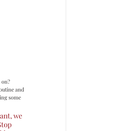
 on? 
outine and 
sing some 
ant, we 
Stop 