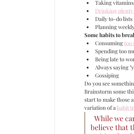
Taking vitamins
Drinking plenty
Daily to-do lists
Planning weekl
Some habits to brea
Consuming 
too
Spending too mu
Being late to wo
Always saying "y
Gossiping 
Do you see something
Brainstorm some thin
start to make those a
variation of a 
habit t
While we can
believe that t