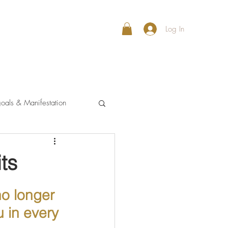
Log In
oals & Manifestation
ts
no longer 
 in every 