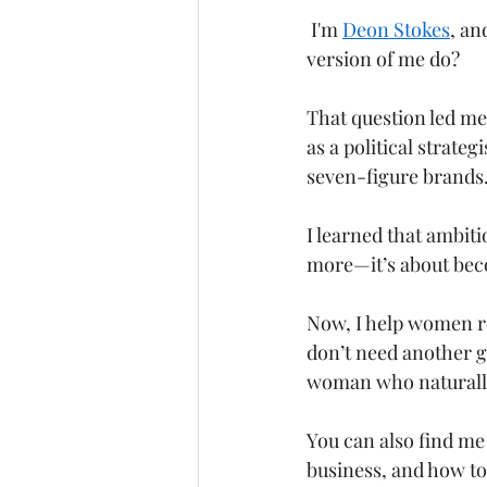
 I'm 
Deon Stokes
, an
version of me do?
That question led me 
as a political strate
seven-figure brands.
I learned that ambiti
more—it’s about bec
Now, I help women re
don’t need another g
woman who naturally
You can also find me
business, and how to