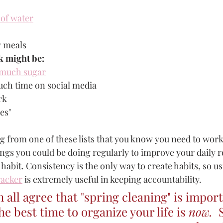
 of water
y meals
k might be: 
 much sugar
ch time on social media
rk 
es"
 from one of these lists that you know you need to work
gs you could be doing regularly to improve your daily r
 habit. Consistency is the only way to create habits, so u
racker
 is extremely useful in keeping accountability.
 all agree that "spring cleaning" is import
he best time to organize your life is 
now.  