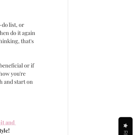
o list, or 
hen do it again 
hinking, that's 
eneficial or if 
 how you're 
h and start on 
it and 
tyle!