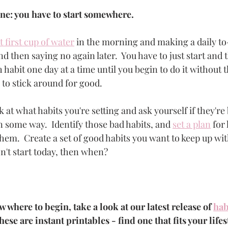
ine: you have to start somewhere.  
t first cup of water
 in the morning and making a daily to-d
nd then saying no again later.  You have to just start and t
 habit one day at a time until you begin to do it without t
to stick around for good. 
 at what habits you're setting and ask yourself if they're b
n some way.  Identify those bad habits, and 
set a plan
 for
hem.  Create a set of good habits you want to keep up wit
n't start today, then when? 
w where to begin, take a look at our latest release of 
hab
hese are instant printables - find one that fits your lifes