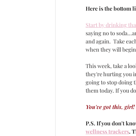
Here is the bottom l
Start by drinking tha
saying no to soda...a
and again.  Take each
when they will begin 
This week, take a look
they're hurting you i
going to stop doing t
them today. If you do
You've got this, girl!
P.S. If you don't kno
wellness trackers
. T