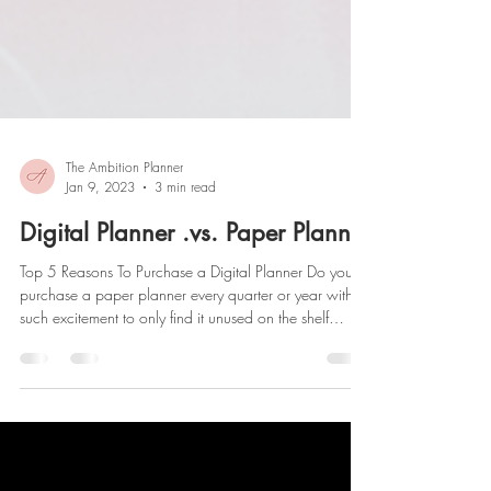
The Ambition Planner
Jan 9, 2023
3 min read
Digital Planner .vs. Paper Planner
Top 5 Reasons To Purchase a Digital Planner Do you
purchase a paper planner every quarter or year with
such excitement to only find it unused on the shelf
months later? If this is you, might I interest you in a
digital planner? One thing I KNOW you don't put on