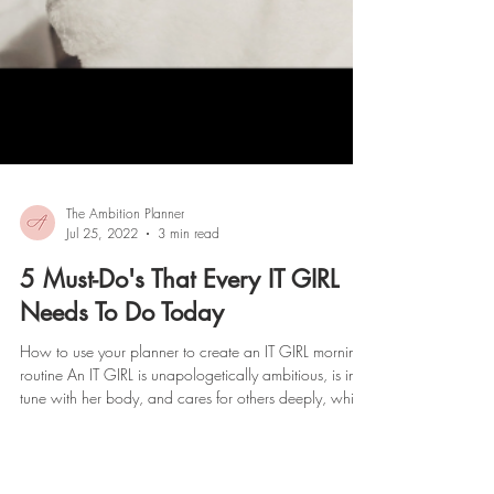
The Ambition Planner