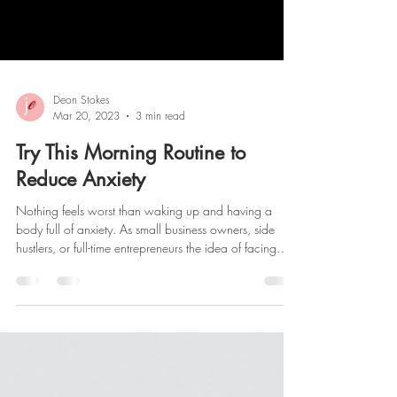
Deon Stokes
Mar 20, 2023
3 min read
Try This Morning Routine to
Reduce Anxiety
Nothing feels worst than waking up and having a
body full of anxiety. As small business owners, side
hustlers, or full-time entrepreneurs the idea of facing
another day of the unknown is scary. For the best 17
years, I have been practicing the same morning routine
to help reduce my anxiety and start each day focused
on showing up as my best self. Here are 5 Easy Tips
that you can implement into your morning routine