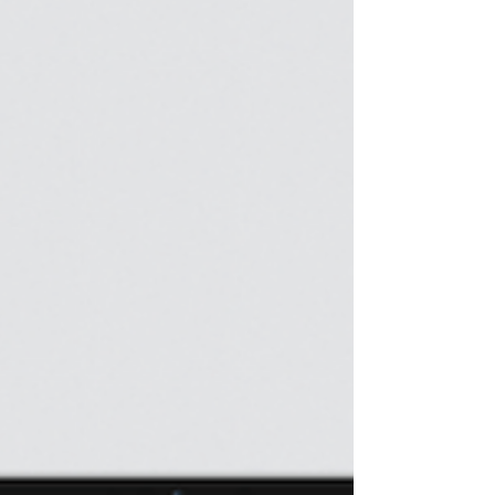
tomorrow that will change everything. 1. Wake Up
Early One of