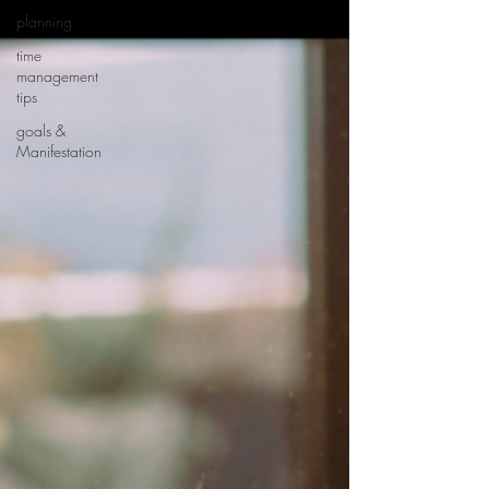
planning
time
management
tips
goals &
Manifestation