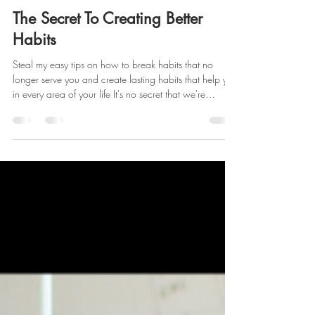
Deon Stokes
Sep 26, 2022
3 min read
The Secret To Creating Better
Habits
Steal my easy tips on how to break habits that no
longer serve you and create lasting habits that help you
in every area of your life It's no secret that we're
inspired to create a life of success and productivity!
Staying focused and organized is the key to achieving
this, and creating healthy habits is the foundation.
Creating better habits starts with: Working up a sweat
each day Taking vitamins Drinking plenty of water Daily
to-do lists Planning weekly meals Some habit