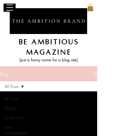
Be Ambitious
Magazine
{just a fancy name for a blog site}
Blog
All Posts
All Posts
lifestyle
productivity
time
management