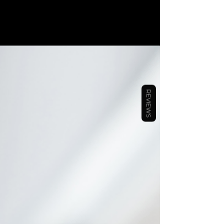
your shelf for months is your phone or tablet. As a busy
entrepreneur, you need the convenience that having an
undated digital planner in your palm at all times. The
Ambition Planners yearly digital planner includes (b
REVIEWS