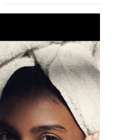
Deon Stokes
Sep 19, 2022
3 min read
The Power of a Vision Board
How to create a space to hold your dreams I’m sure
when you think about a vision board, a few images
come to mind. Some clippings from a magazine and a
glue stick to create a collage of images, words, or
anything that inspires and motivates you to work
toward your goals. What if I told you that your vision
board could be your most powerful resource for
reaching your goals? After all, a goal without a plan is
just a wish . The best part about creating a vision
board is that yo