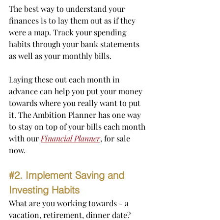
The best way to understand your 
finances is to lay them out as if they 
were a map. Track your spending 
habits through your bank statements 
as well as your monthly bills.
Laying these out each month in 
advance can help you put your money 
towards where you really want to put 
it. The Ambition Planner has one way 
to stay on top of your bills each month 
with our 
Financial Planner
, for sale 
now.
#2
. Implement Saving and 
Investing Habits
What are you working towards - a 
vacation, retirement, dinner date?