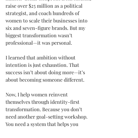
raise over $25 million as a political 
strategist, and coach hundreds of 
women to scale their businesses into 
six and seven-figure brands. But my 
biggest transformation wasn’t 
professional—it was personal.
I learned that ambition without 
intention is just exhaustion. That 
success isn’t about doing more—it’s 
about becoming someone different.
Now, I help women reinvent 
themselves through identity-first 
transformation. Because you don’t 
need another goal-setting workshop. 
You need a system that helps you 
become the woman who naturally 