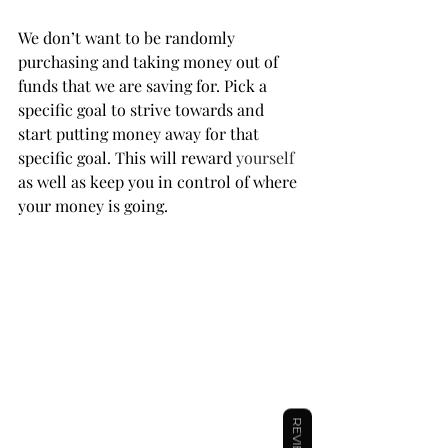
We don’t want to be randomly 
purchasing and taking money out of 
funds that we are saving for. Pick a 
specific goal to strive towards and 
start putting money away for that 
specific goal. This will reward 
yourself
as well as keep you in control of where 
your money is going.
REVIEWS