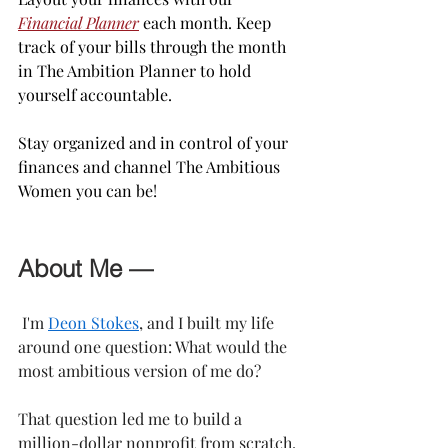
Financial Planner
 each month. Keep 
track of your bills through the month 
in The Ambition Planner to hold 
yourself accountable.
Stay organized and in control of your 
finances and channel The Ambitious 
Women you can be!
About Me —
 I'm 
Deon Stokes
, and I built my life 
around one question: What would the 
most ambitious version of me do?
That question led me to build a 
million-dollar nonprofit from scratch, 