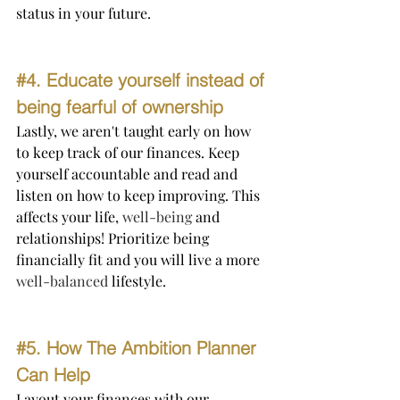
status in your future.
#4
. Educate yourself instead of 
being fearful of ownership
Lastly, we aren't taught early on how 
to keep track of our finances. Keep 
yourself accountable and read and 
listen on how to keep improving. This 
affects your life, 
well-being
 and 
relationships! Prioritize being 
financially fit and you will live a more 
well-balanced
 lifestyle.
#5
. How The Ambition Planner 
Can Help 
Layout your finances with our 