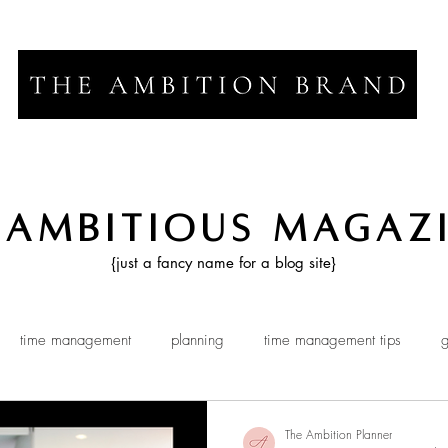
 Ambitious Magaz
{just a fancy name for a blog site}
time management
planning
time management tips
g
The Ambition Planner