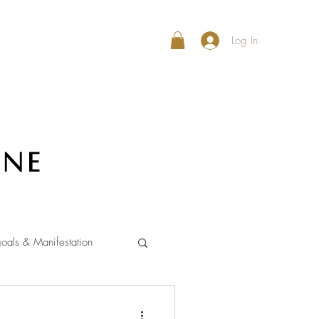
Log In
ine
oals & Manifestation