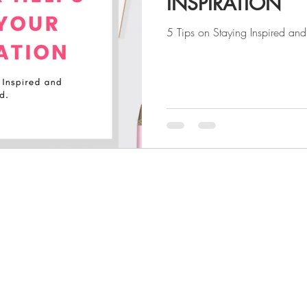
INSPIRATION
5 Tips on Staying Inspired an