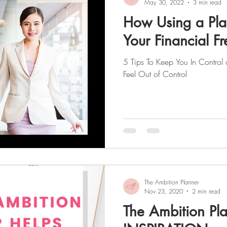
May 30, 2022
3 min read
How Using a Pl
Your Financial 
5 Tips To Keep You In Control
Feel Out of Control
The Ambition Planner
Nov 23, 2020
2 min read
The Ambition Pla