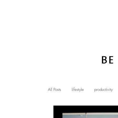
Be
All Posts
lifestyle
productivity