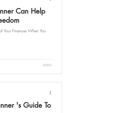
anner Can Help
Freedom
 of Your Finances When You
nner 's Guide To