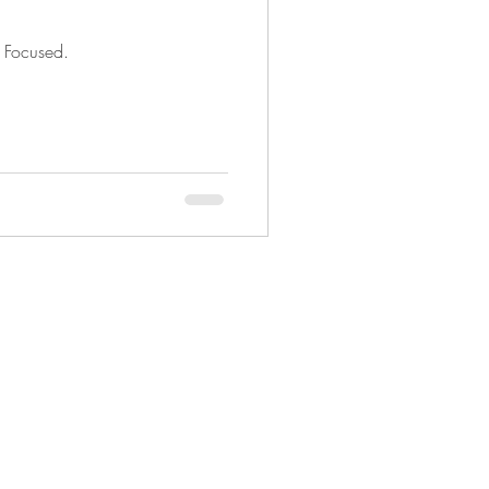
d Focused.