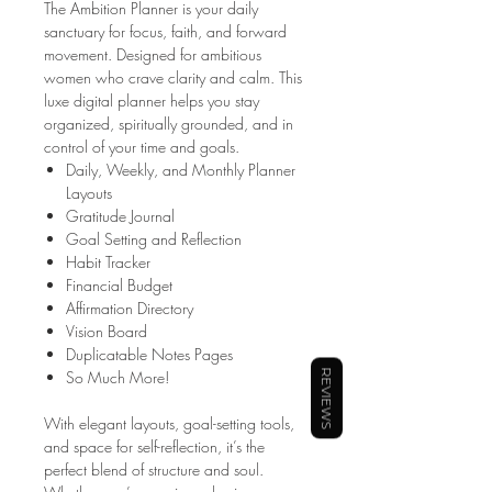
The Ambition Planner is your daily
sanctuary for focus, faith, and forward
movement. Designed for ambitious
women who crave clarity and calm. This
luxe digital planner helps you stay
organized, spiritually grounded, and in
control of your time and goals.
Daily, Weekly, and Monthly Planner
Layouts
Gratitude Journal
Goal Setting and Reflection
Habit Tracker
Financial Budget
Affirmation Directory
Vision Board
Duplicatable Notes Pages
So Much More!
REVIEWS
With elegant layouts, goal-setting tools,
and space for self-reflection, it’s the
perfect blend of structure and soul.