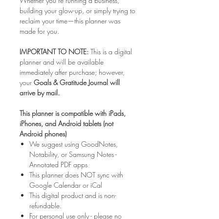
Whether you’re running a business,
building your glow-up, or simply trying to
reclaim your time—this planner was
made for you.
IMPORTANT TO NOTE:
This is a digital
planner and will be available
immediately after purchase; however,
your
Goals & Gratitude Journal will
arrive by mail.
This planner is compatible with iPads,
iPhones, and Android tablets (not
Android phones)
We suggest using GoodNotes,
Notability, or Samsung Notes -
Annotated PDF apps
This planner does NOT sync with
Google Calendar or iCal
This digital product and is non-
refundable.
For personal use only - please no