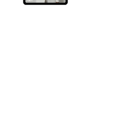
Ambition.GPT
The
Calm
Clarity
-
AGPT
Digital
Planner
|
2026