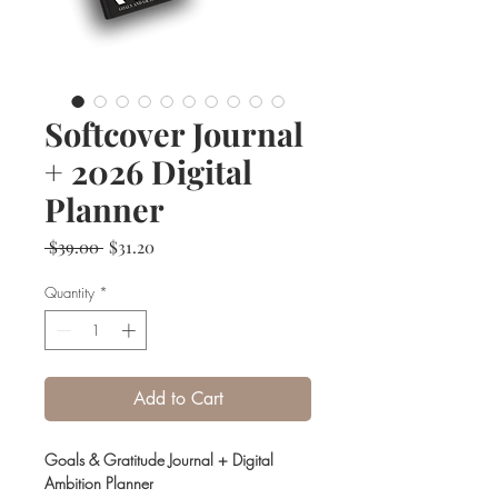
Softcover Journal
+ 2026 Digital
Planner
Regular
Sale
 $39.00 
$31.20
Price
Price
Quantity
*
Add to Cart
Goals & Gratitude Journal + Digital
Ambition Planner