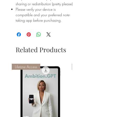
sharing or redistribution (pretty please)
Please verify your device is
compatible and your preferred note-
taking app before purchasing.
Related Products
Lifetime Access
AGPT Compatible