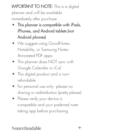
IMPORTANT TO NOTE:
This is a digital
planner and will be available
immediately after purchase.
This planner is compatible with iPads,
iPhones, and Android tablets (not
Android phones)
We suggest using GoodNotes,
Notability, or Samsung Notes -
Annotated PDF apps
This planner does NOT sync with
Google Calendar or iCal
This digital product and is non-
refundable.
For personal use only - please no
sharing or redistribution (pretty please)
Please verify your device is
compatible and your preferred note-
taking app before purchasing.
Nonrefundable