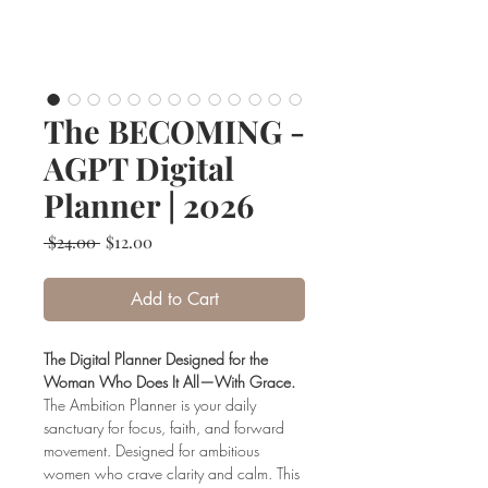
The BECOMING -
AGPT Digital
Planner | 2026
Regular
Sale
 $24.00 
$12.00
Price
Price
Add to Cart
The Digital Planner Designed for the
Woman Who Does It All—With Grace.
The Ambition Planner is your daily
sanctuary for focus, faith, and forward
movement. Designed for ambitious
women who crave clarity and calm. This