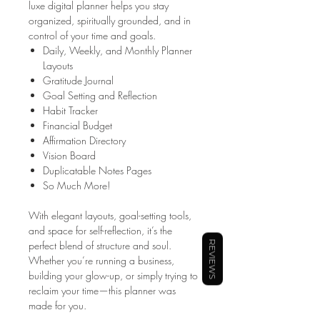
luxe digital planner helps you stay
organized, spiritually grounded, and in
control of your time and goals.
Daily, Weekly, and Monthly Planner
Layouts
Gratitude Journal
Goal Setting and Reflection
Habit Tracker
Financial Budget
Affirmation Directory
Vision Board
Duplicatable Notes Pages
So Much More!
With elegant layouts, goal-setting tools,
and space for self-reflection, it’s the
perfect blend of structure and soul.
REVIEWS
Whether you’re running a business,
building your glow-up, or simply trying to
reclaim your time—this planner was
made for you.