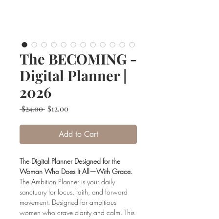
The BECOMING -
Digital Planner |
2026
Regular
Sale
 $24.00 
$12.00
Price
Price
Add to Cart
The Digital Planner Designed for the
Woman Who Does It All—With Grace.
The Ambition Planner is your daily
sanctuary for focus, faith, and forward
movement. Designed for ambitious
women who crave clarity and calm. This