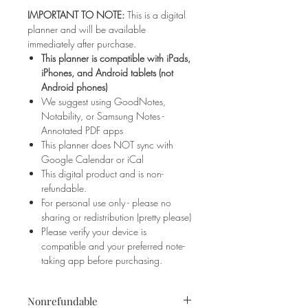
IMPORTANT TO NOTE:
This is a digital
planner and will be available
immediately after purchase.
This planner is compatible with iPads,
iPhones, and Android tablets (not
Android phones)
We suggest using GoodNotes,
Notability, or Samsung Notes -
Annotated PDF apps
This planner does NOT sync with
Google Calendar or iCal
This digital product and is non-
refundable.
For personal use only - please no
sharing or redistribution (pretty please)
Please verify your device is
compatible and your preferred note-
taking app before purchasing.
Nonrefundable