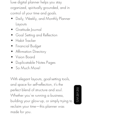
luxe digital planner helps you stay
organized, spiritually grounded, and in
control of your time and goals.
Daily, Weekly, and Monthly Planner
Layouts
Gratitude Journal
Goal Setting and Reflection
Habit Tracker
Financial Budget
Affirmation Directory
Vision Board
Duplicatable Notes Pages
So Much More!
With elegant layouts, goal-setting tools,
and space for self-reflection, it’s the
perfect blend of structure and soul.
REVIEWS
Whether you’re running a business,
building your glow-up, or simply trying to
reclaim your time—this planner was
made for you.