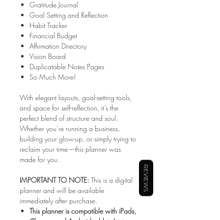
Gratitude Journal
Goal Setting and Reflection
Habit Tracker
Financial Budget
Affirmation Directory
Vision Board
Duplicatable Notes Pages
So Much More!
With elegant layouts, goal-setting tools,
and space for self-reflection, it’s the
perfect blend of structure and soul.
Whether you’re running a business,
building your glow-up, or simply trying to
reclaim your time—this planner was
made for you.
REVIEWS
IMPORTANT TO NOTE:
This is a digital
planner and will be available
immediately after purchase.
This planner is compatible with iPads,