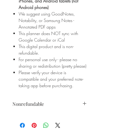
iPhones, and Android tablets (not
Android phones)
We suggest using GoodNotes,
Notability, or Samsung Notes -
Annotated PDF apps
This planner does NOT sync with
Google Calendar or iCal
This digital product and is non-
refundable.
For personal use only - please no
sharing or redistribution (pretty please)
Please verify your device is
compatible and your preferred note-
taking app before purchasing.
Nonrefundable
This is a digital product and is
not
refundable
- no exceptions. Please
ensure your device is compatible
before making your purchase.