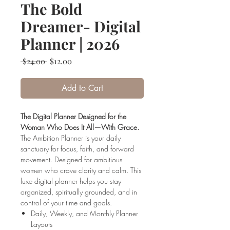
The Bold
Dreamer- Digital
Planner | 2026
Regular
Sale
 $24.00 
$12.00
Price
Price
Add to Cart
The Digital Planner Designed for the
Woman Who Does It All—With Grace.
The Ambition Planner is your daily
sanctuary for focus, faith, and forward
movement. Designed for ambitious
women who crave clarity and calm. This
luxe digital planner helps you stay
organized, spiritually grounded, and in
control of your time and goals.
Daily, Weekly, and Monthly Planner
Layouts