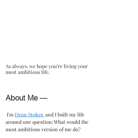
As always, we hope you’re living your 
most ambitious life.
About Me —
 I'm 
Deon Stokes
, and I built my life 
around one question: What would the 
most ambitious version of me do?