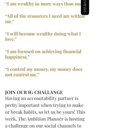
REVIEWS
“I am wealthy in more ways than one.”
“All of the resources I need are within 
me.”
“I will become wealthy doing what I 
love.”
“I am focused on achieving financial 
happiness.”
“I control my money, my money does 
not control me.”
JOIN OUR IG CHALLANGE
Having an accountability partner is 
pretty important when trying to make 
or break habits, so let us be yours! This 
week, The Ambition Planner is hosting 
a challenge on our social channels to 