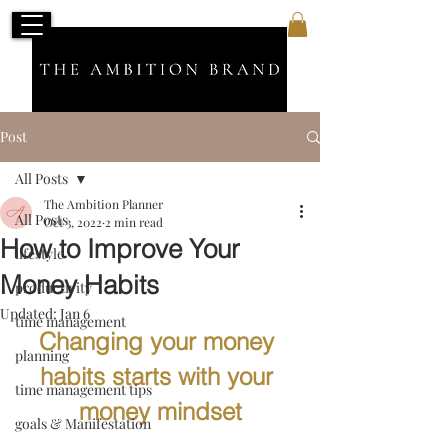
Post
All Posts
The Ambition Planner
All Posts
Oct 3, 2022
2 min read
How to Improve Your
lifestyle
Money Habits
productivity
Updated:
Jan 6
time management
Changing your money 
planning
habits starts with your 
time management tips
money mindset
goals & Manifestation