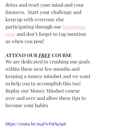
detox and reset your mind and your 
finances.  Start your challenge and 
keep up with everyone else 
participating through our 
Instagram 
page
 and don’t forget to tag/mention 
us when you post!
ATTEND OUR 
FREE
 COURSE
We are dedicated to crushing our goals 
within these next few months and 
keeping a money mindset and we want 
to help you to accomplish this too!  
Replay our Money Mindset course 
over and over and allow these tips to 
become your habits
https://youtu.be/m4FwP9DqAp8