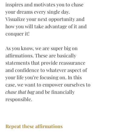
inspires and motivates you to chase 
your dreams every single day.  
Visualize your next opportunity and 
how you will take advantage of it and 
conquer it!
As you know, we are super big on 
affirmations. These are basically 
statements that provide reassurance 
and confidence to whatever aspect of 
your life you’re focusing on. In this 
case, we want to empower ourselves to 
chase that bag
 and be financially 
responsible.
Repeat these affirmations 