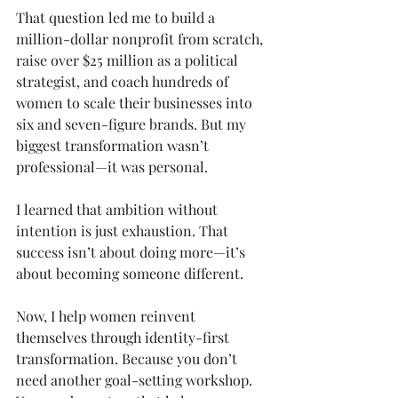
That question led me to build a 
million-dollar nonprofit from scratch, 
raise over $25 million as a political 
strategist, and coach hundreds of 
women to scale their businesses into 
six and seven-figure brands. But my 
biggest transformation wasn’t 
professional—it was personal.
I learned that ambition without 
intention is just exhaustion. That 
success isn’t about doing more—it’s 
about becoming someone different.
Now, I help women reinvent 
themselves through identity-first 
transformation. Because you don’t 
need another goal-setting workshop. 