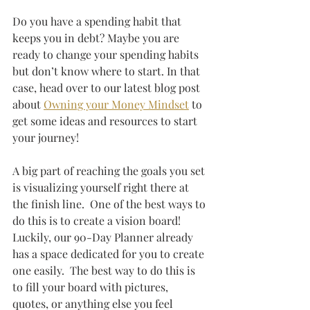
Do you have a spending habit that 
keeps you in debt? Maybe you are 
ready to change your spending habits 
but don’t know where to start. In that 
case, head over to our latest blog post 
about
Owning your Money Mindset
 to 
get some ideas and resources to start 
your journey!  
A big part of reaching the goals you set 
is visualizing yourself right there at 
the finish line.  One of the best ways to 
do this is to create a vision board! 
Luckily, our 90-Day Planner already 
has a space dedicated for you to create 
one easily.  The best way to do this is 
to fill your board with pictures, 
quotes, or anything else you feel 