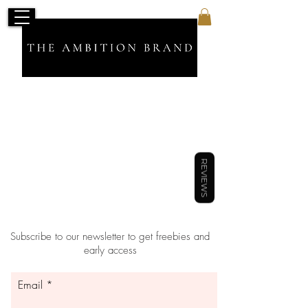
Back to catalog
REVIEWS
Subscribe to our newsletter to get freebies and
early access
Email