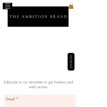
Sort by
Filters
Clear all
Filters
Clear all
Show items
REVIEWS
Show items
Subscribe to our newsletter to get freebies and
early access
Email