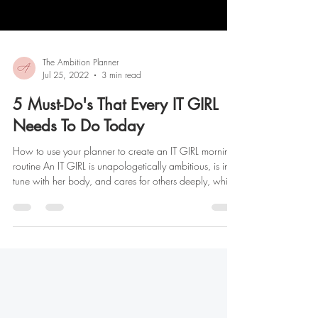
The Ambition Planner
Jul 25, 2022
3 min read
5 Must-Do's That Every IT GIRL
Needs To Do Today
How to use your planner to create an IT GIRL morning
routine An IT GIRL is unapologetically ambitious, is in
tune with her body, and cares for others deeply, while
creating and maintaining healthy boundaries. As you
enter into the summer season, let's talk about the epic
Glow-Up we’ve all dreamt of having! It’s important to
remember that glowing up isn't just about how you
look. It’s about the steps you take each day to become
the best version of yourself physically, mental