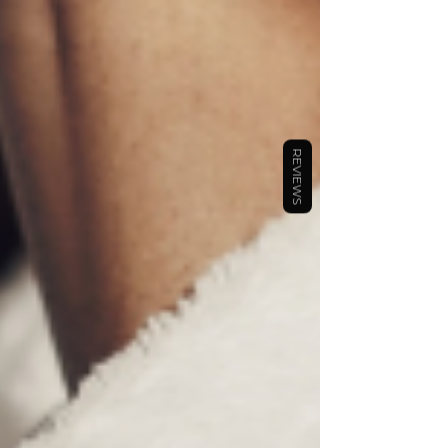
REVIEWS