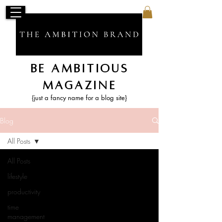
Be Ambitious
Magazine
{just a fancy name for a blog site}
Blog
All Posts
All Posts
lifestyle
productivity
time
management