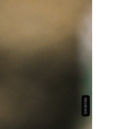
REVIEWS