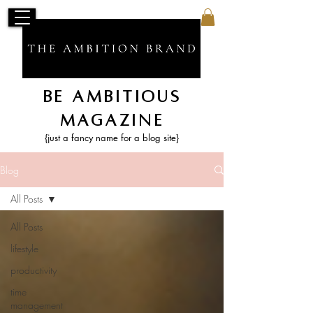
Be Ambitious
Magazine
{just a fancy name for a blog site}
Blog
All Posts
All Posts
lifestyle
productivity
time
management